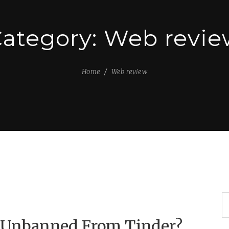
ategory:
Web revie
Home
Web review
g Unbanned From Tinder?