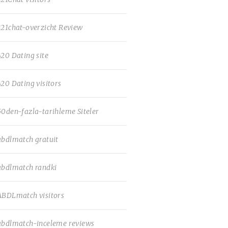
321chat-overzicht Review
420 Dating site
420 Dating visitors
50den-fazla-tarihleme Siteler
abdlmatch gratuit
abdlmatch randki
ABDLmatch visitors
abdlmatch-inceleme reviews