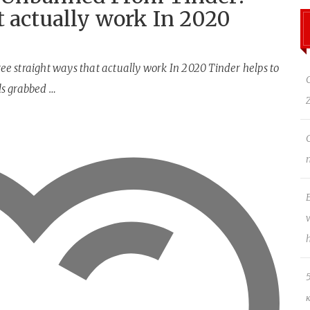
t actually work In 2020
e straight ways that actually work In 2020 Tinder helps to
ls grabbed …