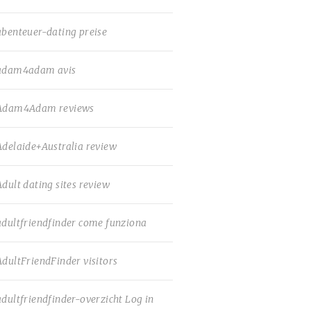
abenteuer-dating preise
adam4adam avis
Adam4Adam reviews
Adelaide+Australia review
Adult dating sites review
adultfriendfinder come funziona
AdultFriendFinder visitors
adultfriendfinder-overzicht Log in