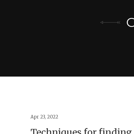
C
Apr 23, 2022
Techniques for findin