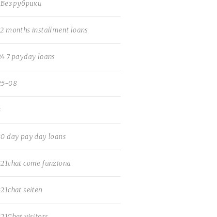
! Без рубрики
12 months installment loans
24 7 payday loans
25-08
3
30 day pay day loans
321chat come funziona
321chat seiten
321Chat visitors