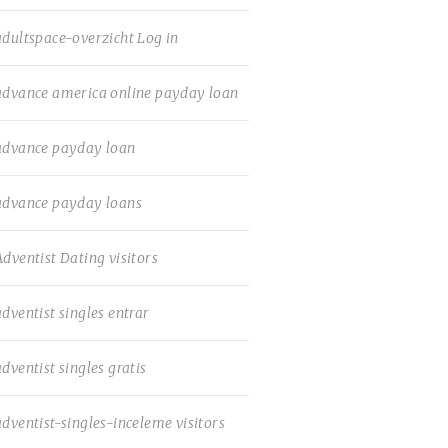
adultspace-overzicht Log in
advance america online payday loan
advance payday loan
advance payday loans
Adventist Dating visitors
adventist singles entrar
adventist singles gratis
adventist-singles-inceleme visitors