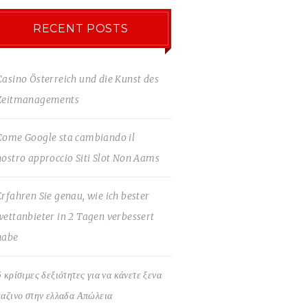
RECENT POSTS
Casino Österreich und die Kunst des
Zeitmanagements
Come Google sta cambiando il
nostro approccio Siti Slot Non Aams
Erfahren Sie genau, wie ich bester
wettanbieter in 2 Tagen verbessert
habe
5 κρίσιμες δεξιότητες για να κάνετε ξενα
καζινο στην ελλαδα Απώλεια