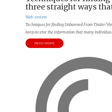
three straight ways tha
Web review
Techniques for finding Unbanned From Tinder? thre
keep receive the information that many individua
READ MORE