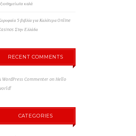
αξιοσημείωτα καλά
Κορυφαία 5 βιβλία για Καλύτερα Online
Casinos Στην Ελλάδα
RECENT COMMENTS
A WordPress Commenter
on
Hello
world!
CATEGORIES