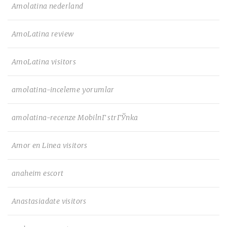
Amolatina nederland
AmoLatina review
AmoLatina visitors
amolatina-inceleme yorumlar
amolatina-recenze MobilnГ­ strГЎnka
Amor en Linea visitors
anaheim escort
Anastasiadate visitors