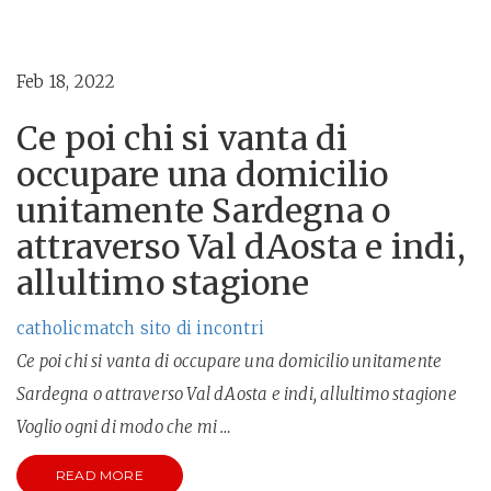
Feb 18, 2022
Ce poi chi si vanta di
occupare una domicilio
unitamente Sardegna o
attraverso Val dAosta e indi,
allultimo stagione
catholicmatch sito di incontri
Ce poi chi si vanta di occupare una domicilio unitamente
Sardegna o attraverso Val dAosta e indi, allultimo stagione
Voglio ogni di modo che mi …
READ MORE