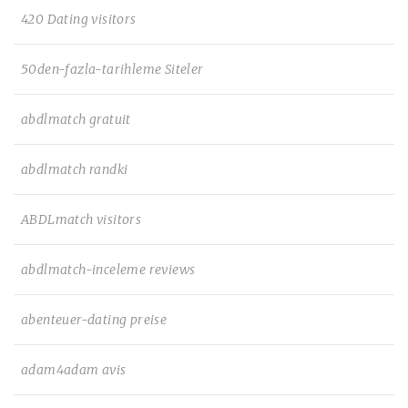
420 Dating visitors
50den-fazla-tarihleme Siteler
abdlmatch gratuit
abdlmatch randki
ABDLmatch visitors
abdlmatch-inceleme reviews
abenteuer-dating preise
adam4adam avis