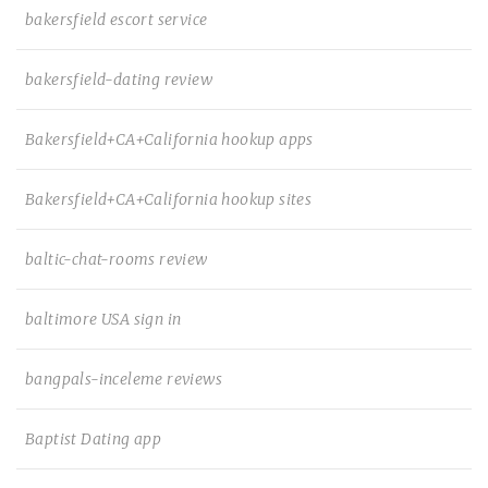
bakersfield escort service
bakersfield-dating review
Bakersfield+CA+California hookup apps
Bakersfield+CA+California hookup sites
baltic-chat-rooms review
baltimore USA sign in
bangpals-inceleme reviews
Baptist Dating app