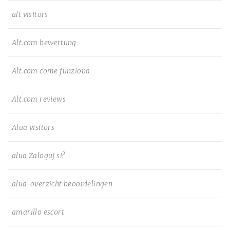
alt visitors
Alt.com bewertung
Alt.com come funziona
Alt.com reviews
Alua visitors
alua Zaloguj si?
alua-overzicht beoordelingen
amarillo escort