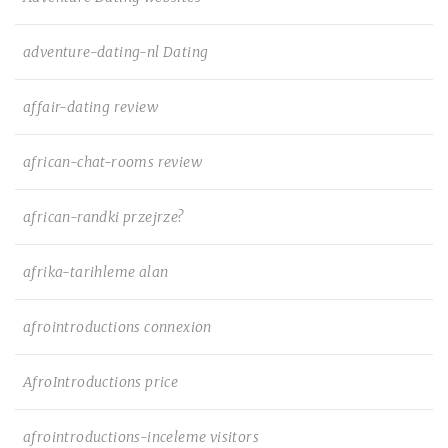
adventure-dating-nl Dating
affair-dating review
african-chat-rooms review
african-randki przejrze?
afrika-tarihleme alan
afrointroductions connexion
AfroIntroductions price
afrointroductions-inceleme visitors