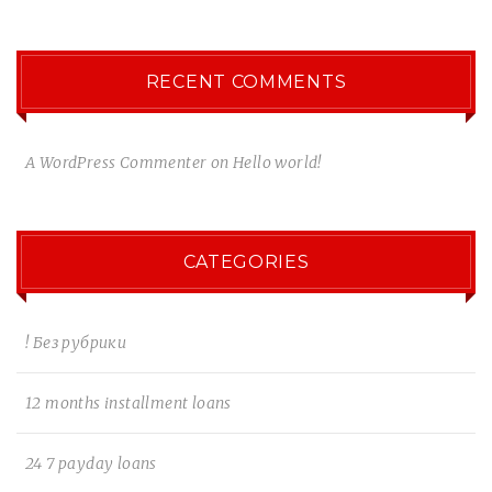
RECENT COMMENTS
A WordPress Commenter
on
Hello world!
CATEGORIES
! Без рубрики
12 months installment loans
24 7 payday loans