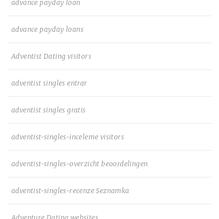
advance payday loan
advance payday loans
Adventist Dating visitors
adventist singles entrar
adventist singles gratis
adventist-singles-inceleme visitors
adventist-singles-overzicht beoordelingen
adventist-singles-recenze Seznamka
Adventure Dating websites