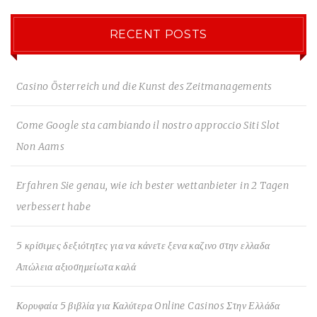
RECENT POSTS
Casino Österreich und die Kunst des Zeitmanagements
Come Google sta cambiando il nostro approccio Siti Slot
Non Aams
Erfahren Sie genau, wie ich bester wettanbieter in 2 Tagen
verbessert habe
5 κρίσιμες δεξιότητες για να κάνετε ξενα καζινο στην ελλαδα
Απώλεια αξιοσημείωτα καλά
Κορυφαία 5 βιβλία για Καλύτερα Online Casinos Στην Ελλάδα