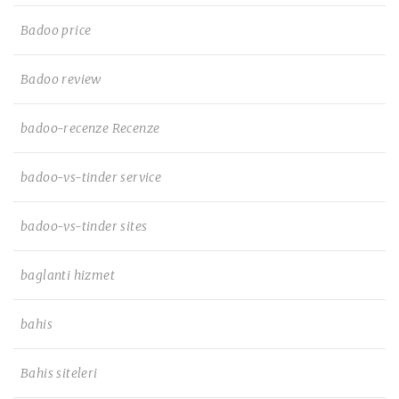
Badoo price
Badoo review
badoo-recenze Recenze
badoo-vs-tinder service
badoo-vs-tinder sites
baglanti hizmet
bahis
Bahis siteleri