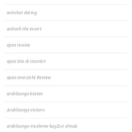
antichat dating
antioch the escort
apex review
apex sito di incontri
apex-overzicht Review
arablounge kosten
Arablounge visitors
arablounge-inceleme kayД±t olmak