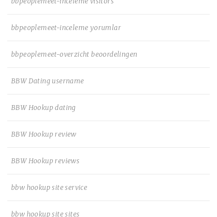
bbpeoplemeet-inceleme visitors
bbpeoplemeet-inceleme yorumlar
bbpeoplemeet-overzicht beoordelingen
BBW Dating username
BBW Hookup dating
BBW Hookup review
BBW Hookup reviews
bbw hookup site service
bbw hookup site sites