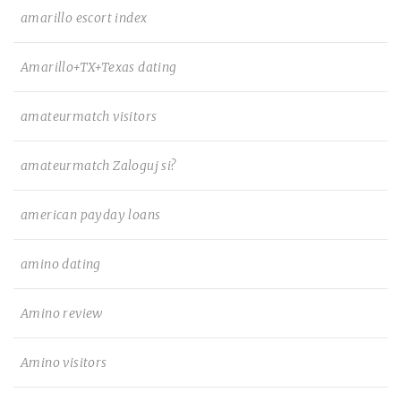
amarillo escort index
Amarillo+TX+Texas dating
amateurmatch visitors
amateurmatch Zaloguj si?
american payday loans
amino dating
Amino review
Amino visitors