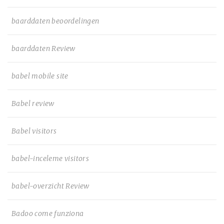
baarddaten beoordelingen
baarddaten Review
babel mobile site
Babel review
Babel visitors
babel-inceleme visitors
babel-overzicht Review
Badoo come funziona