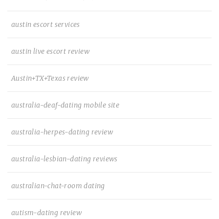
austin escort services
austin live escort review
Austin+TX+Texas review
australia-deaf-dating mobile site
australia-herpes-dating review
australia-lesbian-dating reviews
australian-chat-room dating
autism-dating review