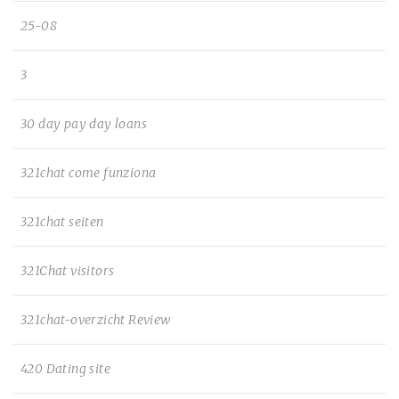
25-08
3
30 day pay day loans
321chat come funziona
321chat seiten
321Chat visitors
321chat-overzicht Review
420 Dating site