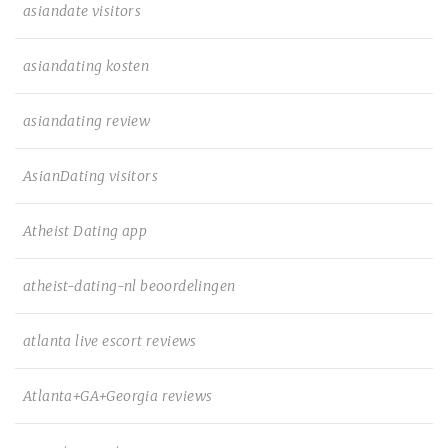
asiandate visitors
asiandating kosten
asiandating review
AsianDating visitors
Atheist Dating app
atheist-dating-nl beoordelingen
atlanta live escort reviews
Atlanta+GA+Georgia reviews