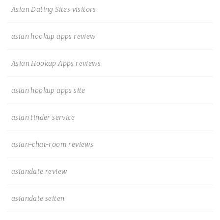
Asian Dating Sites visitors
asian hookup apps review
Asian Hookup Apps reviews
asian hookup apps site
asian tinder service
asian-chat-room reviews
asiandate review
asiandate seiten