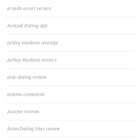
arvada escort service
Asexual Dating app
ashley madison recenzje
Ashley Madison visitors
asia-dating review
asiame connexion
Asiame reviews
Asian Dating Sites review