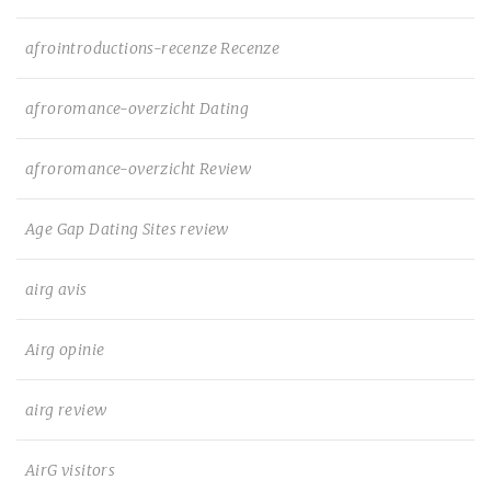
afrointroductions-recenze Recenze
afroromance-overzicht Dating
afroromance-overzicht Review
Age Gap Dating Sites review
airg avis
Airg opinie
airg review
AirG visitors