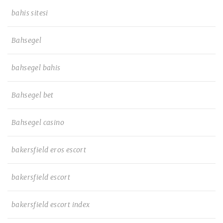
bahis sitesi
Bahsegel
bahsegel bahis
Bahsegel bet
Bahsegel casino
bakersfield eros escort
bakersfield escort
bakersfield escort index