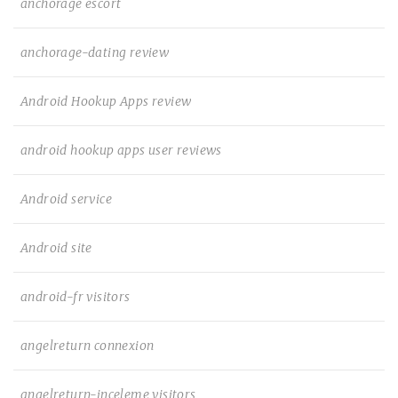
anchorage escort
anchorage-dating review
Android Hookup Apps review
android hookup apps user reviews
Android service
Android site
android-fr visitors
angelreturn connexion
angelreturn-inceleme visitors