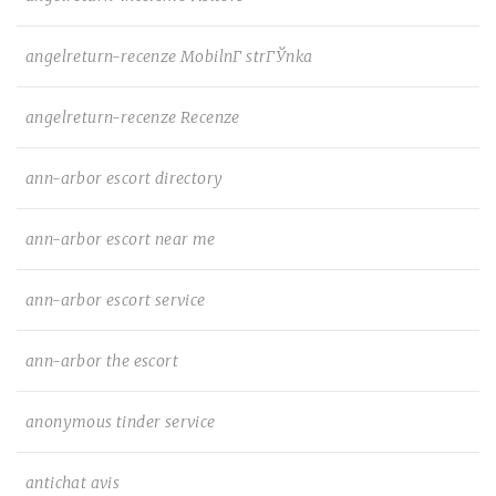
angelreturn-recenze MobilnГ­ strГЎnka
angelreturn-recenze Recenze
ann-arbor escort directory
ann-arbor escort near me
ann-arbor escort service
ann-arbor the escort
anonymous tinder service
antichat avis