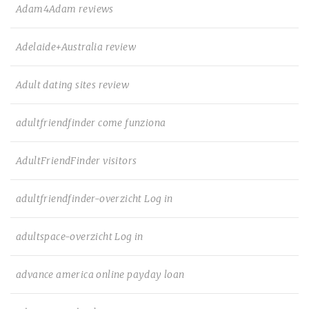
Adam4Adam reviews
Adelaide+Australia review
Adult dating sites review
adultfriendfinder come funziona
AdultFriendFinder visitors
adultfriendfinder-overzicht Log in
adultspace-overzicht Log in
advance america online payday loan