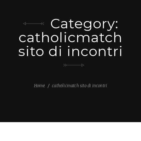
Category:
catholicmatch
sito di incontri
Home
catholicmatch sito di incontri