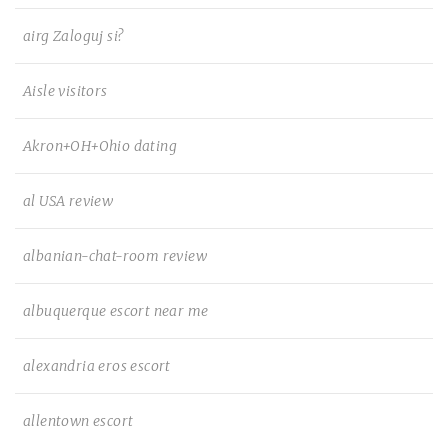
airg Zaloguj si?
Aisle visitors
Akron+OH+Ohio dating
al USA review
albanian-chat-room review
albuquerque escort near me
alexandria eros escort
allentown escort