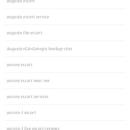
augusta escort
augusta escort service
augusta the escort
Augusta+GA+Georgia hookup sites
aurora escort
aurora escort near me
aurora escort services
aurora-1 escort
aurora-1 live escort reviews