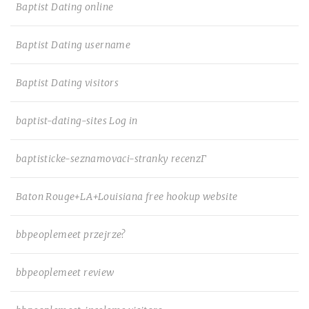
Baptist Dating online
Baptist Dating username
Baptist Dating visitors
baptist-dating-sites Log in
baptisticke-seznamovaci-stranky recenzГ­
Baton Rouge+LA+Louisiana free hookup website
bbpeoplemeet przejrze?
bbpeoplemeet review