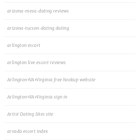
arizona-mesa-dating reviews
arizona-tucson-dating dating
arlington escort
arlington live escort reviews
Arlington+VA+Virginia free hookup website
Arlington+VA+Virginia sign in
Artist Dating Sites site
arvada escort index