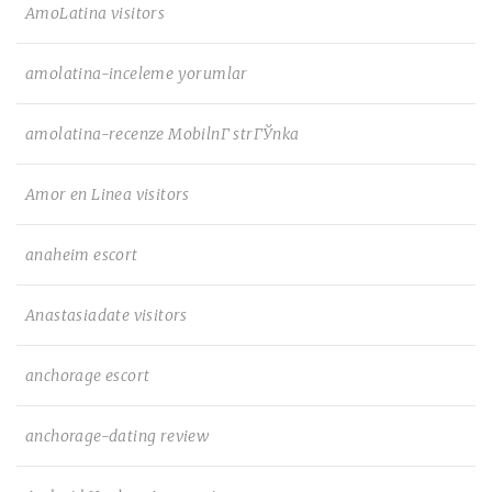
AmoLatina visitors
amolatina-inceleme yorumlar
amolatina-recenze MobilnГ­ strГЎnka
Amor en Linea visitors
anaheim escort
Anastasiadate visitors
anchorage escort
anchorage-dating review