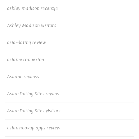
ashley madison recenzje
Ashley Madison visitors
asia-dating review
asiame connexion
Asiame reviews
Asian Dating Sites review
Asian Dating Sites visitors
asian hookup apps review