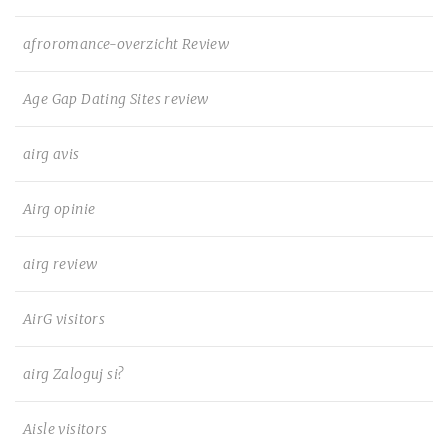
afroromance-overzicht Review
Age Gap Dating Sites review
airg avis
Airg opinie
airg review
AirG visitors
airg Zaloguj si?
Aisle visitors