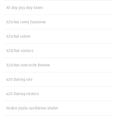
30 day pay day loans
321chat come funziona
321chat seiten
321Chat visitors
321chat-overzicht Review
420 Dating site
420 Dating visitors
50den-fazla-tarihleme Siteler