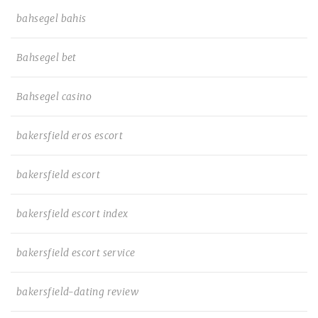
bahsegel bahis
Bahsegel bet
Bahsegel casino
bakersfield eros escort
bakersfield escort
bakersfield escort index
bakersfield escort service
bakersfield-dating review