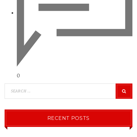
0
RECENT POSTS