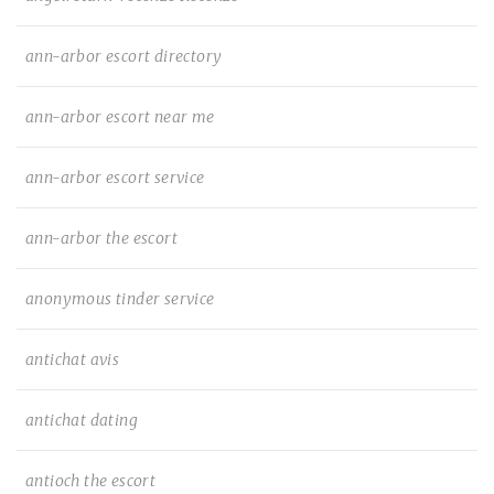
ann-arbor escort directory
ann-arbor escort near me
ann-arbor escort service
ann-arbor the escort
anonymous tinder service
antichat avis
antichat dating
antioch the escort