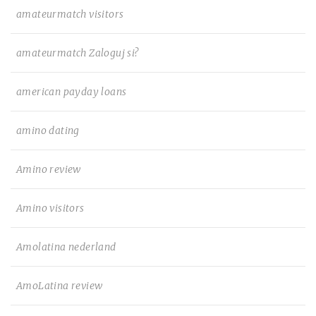
amateurmatch visitors
amateurmatch Zaloguj si?
american payday loans
amino dating
Amino review
Amino visitors
Amolatina nederland
AmoLatina review