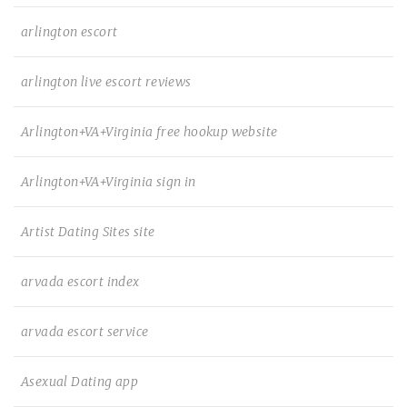
arlington escort
arlington live escort reviews
Arlington+VA+Virginia free hookup website
Arlington+VA+Virginia sign in
Artist Dating Sites site
arvada escort index
arvada escort service
Asexual Dating app