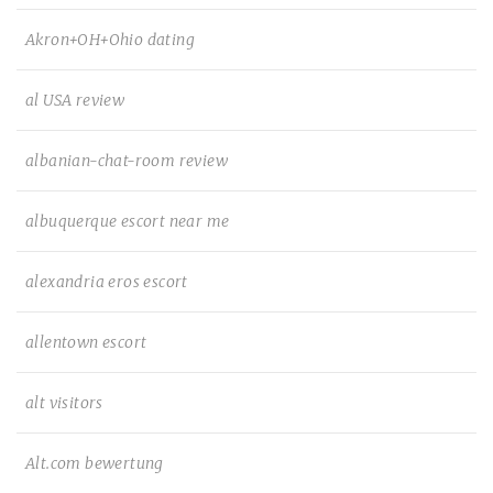
Akron+OH+Ohio dating
al USA review
albanian-chat-room review
albuquerque escort near me
alexandria eros escort
allentown escort
alt visitors
Alt.com bewertung