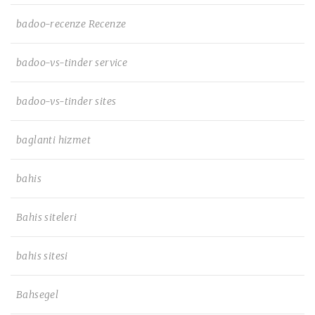
badoo-recenze Recenze
badoo-vs-tinder service
badoo-vs-tinder sites
baglanti hizmet
bahis
Bahis siteleri
bahis sitesi
Bahsegel