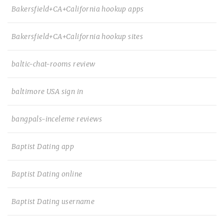
Bakersfield+CA+California hookup apps
Bakersfield+CA+California hookup sites
baltic-chat-rooms review
baltimore USA sign in
bangpals-inceleme reviews
Baptist Dating app
Baptist Dating online
Baptist Dating username