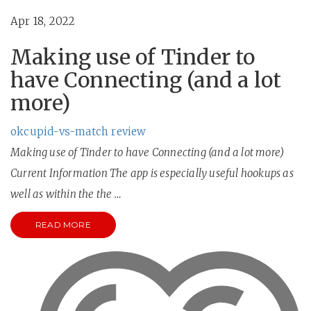
Apr 18, 2022
Making use of Tinder to
have Connecting (and a lot
more)
okcupid-vs-match review
Making use of Tinder to have Connecting (and a lot more)
Current Information The app is especially useful hookups as
well as within the the …
READ MORE