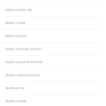
babel mobile site
Babel review
Babel visitors
babel-inceleme visitors
babel-overzicht Review
Badoo come funziona
Badoo price
Badoo review