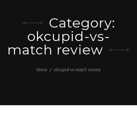
Category:
okcupid-vs-
match review
Home
okcupid-vs-match review