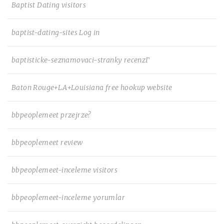
Baptist Dating visitors
baptist-dating-sites Log in
baptisticke-seznamovaci-stranky recenzГ­
Baton Rouge+LA+Louisiana free hookup website
bbpeoplemeet przejrze?
bbpeoplemeet review
bbpeoplemeet-inceleme visitors
bbpeoplemeet-inceleme yorumlar