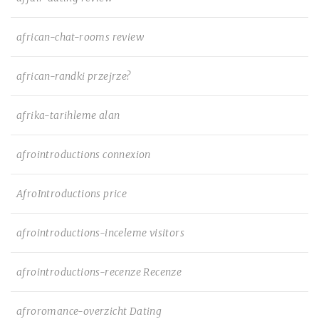
african-chat-rooms review
african-randki przejrze?
afrika-tarihleme alan
afrointroductions connexion
AfroIntroductions price
afrointroductions-inceleme visitors
afrointroductions-recenze Recenze
afroromance-overzicht Dating