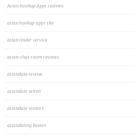
Asian Hookup Apps reviews
asian hookup apps site
asian tinder service
asian-chat-room reviews
asiandate review
asiandate seiten
asiandate visitors
asiandating kosten