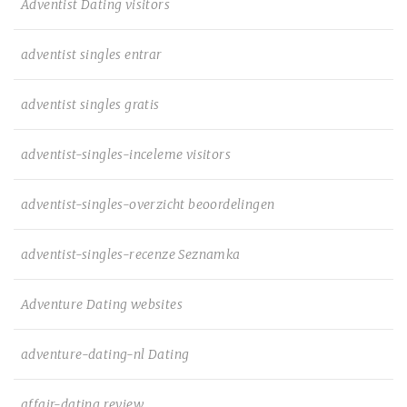
Adventist Dating visitors
adventist singles entrar
adventist singles gratis
adventist-singles-inceleme visitors
adventist-singles-overzicht beoordelingen
adventist-singles-recenze Seznamka
Adventure Dating websites
adventure-dating-nl Dating
affair-dating review