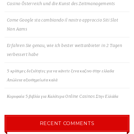
Casino Österreich und die Kunst des Zeitmanagements
Come Google sta cambiando il nostro approccio Siti Slot
Non Aams
Erfahren Sie genau, wie ich bester wettanbieter in 2 Tagen
verbessert habe
5 κρίσιμες δεξιότητες για να κάνετε ξενα καζινο στην ελλαδα
Απώλεια αξιοσημείωτα καλά
Κορυφαία 5 βιβλία για Καλύτερα Online Casinos Στην Ελλάδα
RECENT COMMENTS