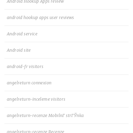
Android Hookup Apps review
android hookup apps user reviews
Android service
Android site
android-fr visitors
angelreturn connexion
angelreturn-inceleme visitors
angelreturn-recenze MobilnГ­ strГЎnka
angelreturn-recenze Recenze