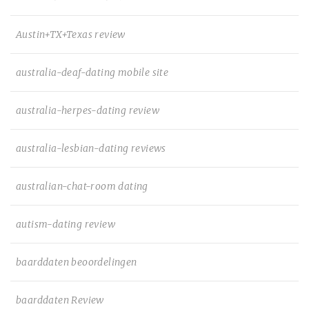
Austin+TX+Texas review
australia-deaf-dating mobile site
australia-herpes-dating review
australia-lesbian-dating reviews
australian-chat-room dating
autism-dating review
baarddaten beoordelingen
baarddaten Review