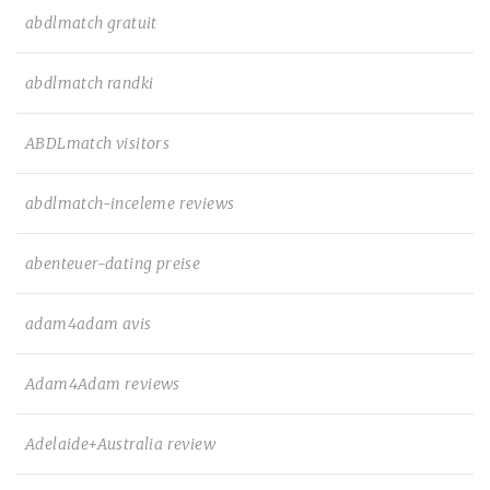
abdlmatch gratuit
abdlmatch randki
ABDLmatch visitors
abdlmatch-inceleme reviews
abenteuer-dating preise
adam4adam avis
Adam4Adam reviews
Adelaide+Australia review