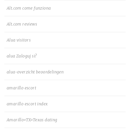
Alt.com come funziona
Alt.com reviews
Alua visitors
alua Zaloguj si?
alua-overzicht beoordelingen
amarillo escort
amarillo escort index
Amarillo+TX+Texas dating