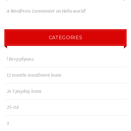
A WordPress Commenter
on
Hello world!
CATEGORIES
! Без рубрики
12 months installment loans
24 7 payday loans
25-08
3