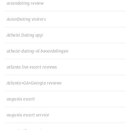
asiandating review
AsianDating visitors
Atheist Dating app
atheist-dating-nl beoordelingen
atlanta live escort reviews
Atlanta+GA+Georgia reviews
augusta escort
augusta escort service