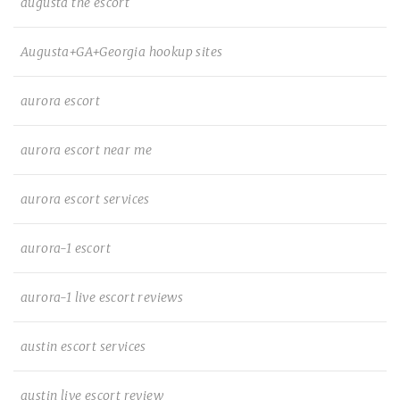
augusta the escort
Augusta+GA+Georgia hookup sites
aurora escort
aurora escort near me
aurora escort services
aurora-1 escort
aurora-1 live escort reviews
austin escort services
austin live escort review