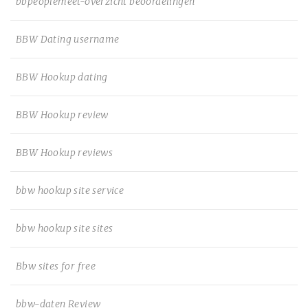
bbpeoplemeet-overzicht beoordelingen
BBW Dating username
BBW Hookup dating
BBW Hookup review
BBW Hookup reviews
bbw hookup site service
bbw hookup site sites
Bbw sites for free
bbw-daten Review