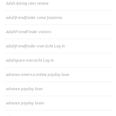
Adult dating sites review
adultfriendfinder come funziona
AdultFriendFinder visitors
adultfriendfinder-overzicht Log in
adultspace-overzicht Log in
advance america online payday loan
advance payday loan
advance payday loans