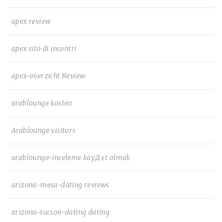
apex review
apex sito di incontri
apex-overzicht Review
arablounge kosten
Arablounge visitors
arablounge-inceleme kayД±t olmak
arizona-mesa-dating reviews
arizona-tucson-dating dating