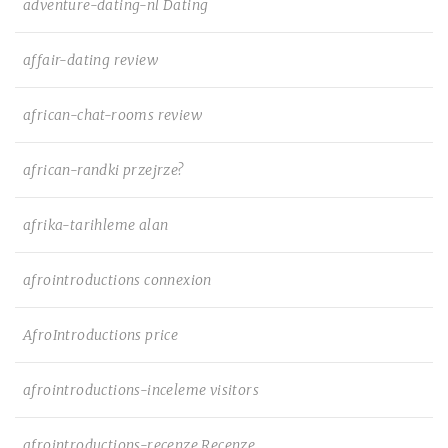
adventure-dating-nl Dating
affair-dating review
african-chat-rooms review
african-randki przejrze?
afrika-tarihleme alan
afrointroductions connexion
AfroIntroductions price
afrointroductions-inceleme visitors
afrointroductions-recenze Recenze