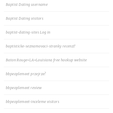
Baptist Dating username
Baptist Dating visitors
baptist-dating-sites Log in
baptisticke-seznamovaci-stranky recenzГ­
Baton Rouge+LA+Louisiana free hookup website
bbpeoplemeet przejrze?
bbpeoplemeet review
bbpeoplemeet-inceleme visitors