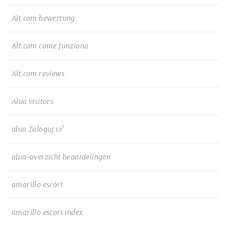
Alt.com bewertung
Alt.com come funziona
Alt.com reviews
Alua visitors
alua Zaloguj si?
alua-overzicht beoordelingen
amarillo escort
amarillo escort index