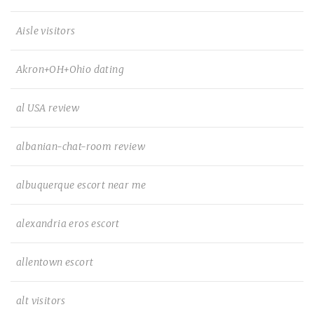
Aisle visitors
Akron+OH+Ohio dating
al USA review
albanian-chat-room review
albuquerque escort near me
alexandria eros escort
allentown escort
alt visitors