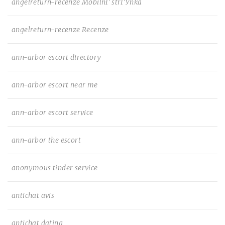
angelreturn-recenze MobilnГ­ strГЎnka
angelreturn-recenze Recenze
ann-arbor escort directory
ann-arbor escort near me
ann-arbor escort service
ann-arbor the escort
anonymous tinder service
antichat avis
antichat dating