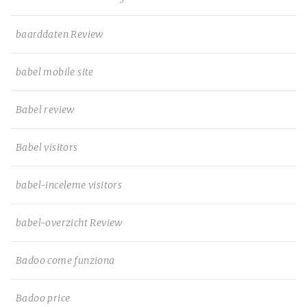
baarddaten Review
babel mobile site
Babel review
Babel visitors
babel-inceleme visitors
babel-overzicht Review
Badoo come funziona
Badoo price