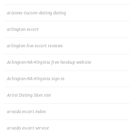
arizona-tucson-dating dating
arlington escort
arlington live escort reviews
Arlington+VA+Virginia free hookup website
Arlington+VA+Virginia sign in
Artist Dating Sites site
arvada escort index
arvada escort service