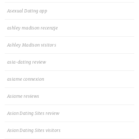
Asexual Dating app
ashley madison recenzje
Ashley Madison visitors
asia-dating review
asiame connexion
Asiame reviews
Asian Dating Sites review
Asian Dating Sites visitors