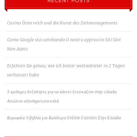
RECENT POSTS
Casino Österreich und die Kunst des Zeitmanagements
Come Google sta cambiando il nostro approccio Siti Slot
Non Aams
Erfahren Sie genau, wie ich bester wettanbieter in 2 Tagen
verbessert habe
5 κρίσιμες δεξιότητες για να κάνετε ξενα καζινο στην ελλαδα
Απώλεια αξιοσημείωτα καλά
Κορυφαία 5 βιβλία για Καλύτερα Online Casinos Στην Ελλάδα