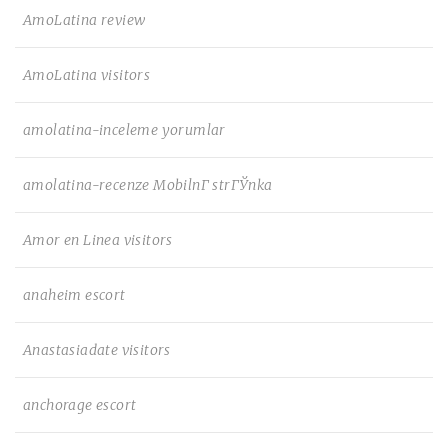
AmoLatina review
AmoLatina visitors
amolatina-inceleme yorumlar
amolatina-recenze MobilnГ­ strГЎnka
Amor en Linea visitors
anaheim escort
Anastasiadate visitors
anchorage escort