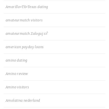
Amarillo+TX+Texas dating
amateurmatch visitors
amateurmatch Zaloguj si?
american payday loans
amino dating
Amino review
Amino visitors
Amolatina nederland