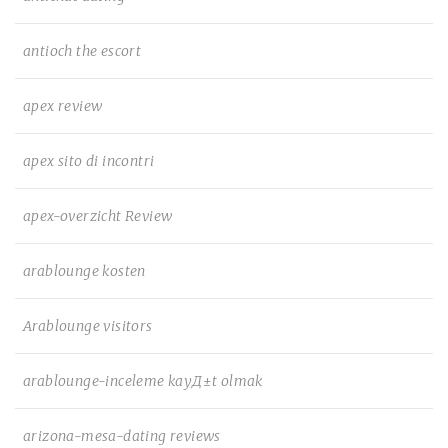
antioch the escort
apex review
apex sito di incontri
apex-overzicht Review
arablounge kosten
Arablounge visitors
arablounge-inceleme kayД±t olmak
arizona-mesa-dating reviews