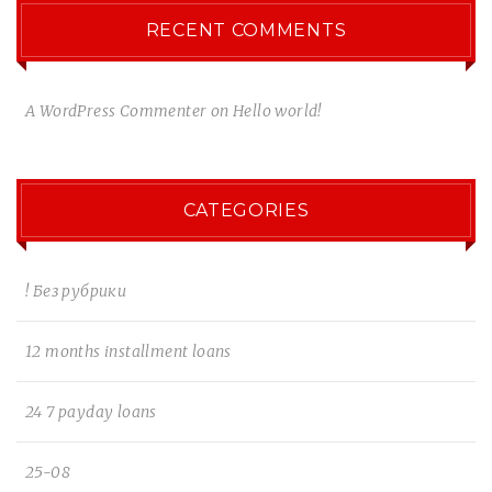
RECENT COMMENTS
A WordPress Commenter
on
Hello world!
CATEGORIES
! Без рубрики
12 months installment loans
24 7 payday loans
25-08