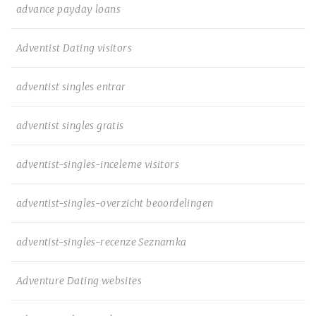
advance payday loans
Adventist Dating visitors
adventist singles entrar
adventist singles gratis
adventist-singles-inceleme visitors
adventist-singles-overzicht beoordelingen
adventist-singles-recenze Seznamka
Adventure Dating websites