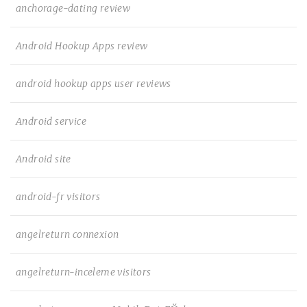
anchorage-dating review
Android Hookup Apps review
android hookup apps user reviews
Android service
Android site
android-fr visitors
angelreturn connexion
angelreturn-inceleme visitors