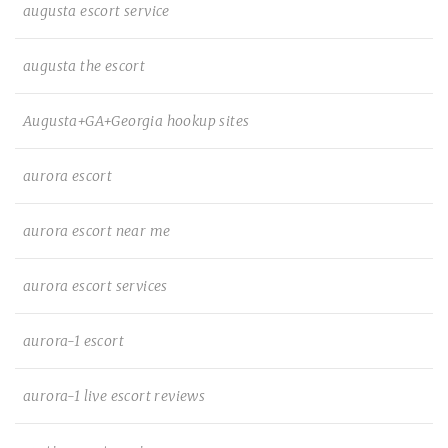
augusta escort service
augusta the escort
Augusta+GA+Georgia hookup sites
aurora escort
aurora escort near me
aurora escort services
aurora-1 escort
aurora-1 live escort reviews