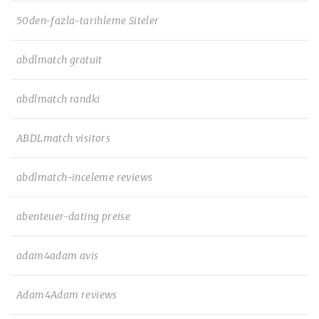
50den-fazla-tarihleme Siteler
abdlmatch gratuit
abdlmatch randki
ABDLmatch visitors
abdlmatch-inceleme reviews
abenteuer-dating preise
adam4adam avis
Adam4Adam reviews