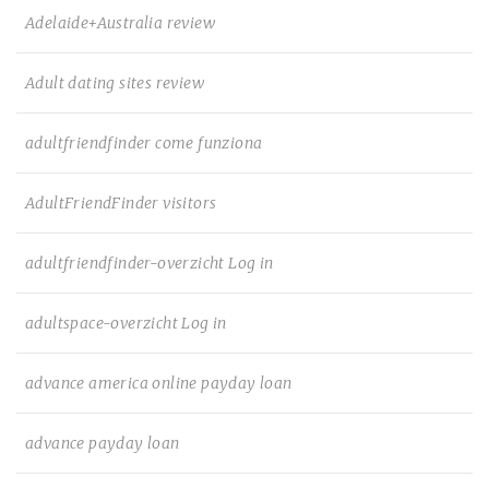
Adelaide+Australia review
Adult dating sites review
adultfriendfinder come funziona
AdultFriendFinder visitors
adultfriendfinder-overzicht Log in
adultspace-overzicht Log in
advance america online payday loan
advance payday loan