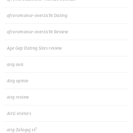
afroromance-overzicht Dating
afroromance-overzicht Review
Age Gap Dating Sites review
airg avis
Airg opinie
airg review
AirG visitors
airg Zaloguj si?