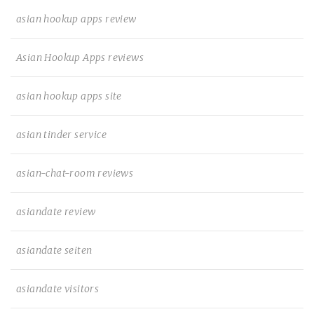
asian hookup apps review
Asian Hookup Apps reviews
asian hookup apps site
asian tinder service
asian-chat-room reviews
asiandate review
asiandate seiten
asiandate visitors