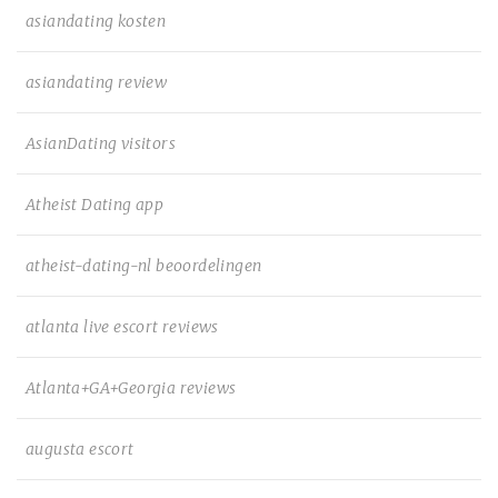
asiandating kosten
asiandating review
AsianDating visitors
Atheist Dating app
atheist-dating-nl beoordelingen
atlanta live escort reviews
Atlanta+GA+Georgia reviews
augusta escort