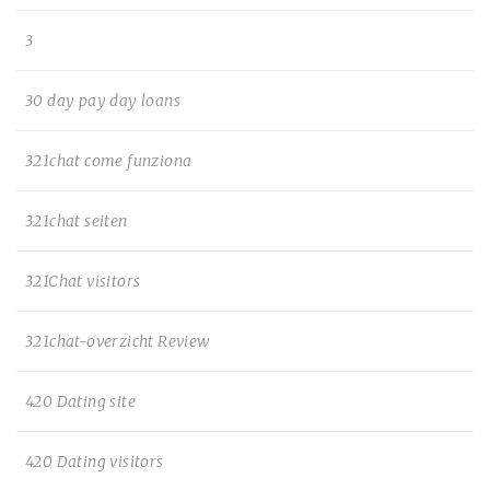
3
30 day pay day loans
321chat come funziona
321chat seiten
321Chat visitors
321chat-overzicht Review
420 Dating site
420 Dating visitors