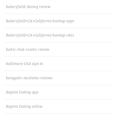
bakersfield-dating review
Bakersfield+CA+California hookup apps
Bakersfield+CA+California hookup sites
baltic-chat-rooms review
baltimore USA sign in
bangpals-inceleme reviews
Baptist Dating app
Baptist Dating online