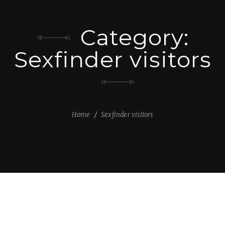
Category:
Sexfinder visitors
Home
Sexfinder visitors