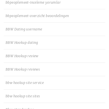
bbpeoplemeet-inceleme yorumlar
bbpeoplemeet-overzicht beoordelingen
BBW Dating username
BBW Hookup dating
BBW Hookup review
BBW Hookup reviews
bbw hookup site service
bbw hookup site sites