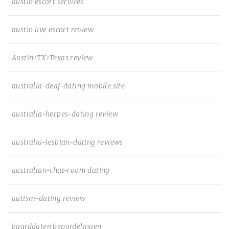
austin escort services
austin live escort review
Austin+TX+Texas review
australia-deaf-dating mobile site
australia-herpes-dating review
australia-lesbian-dating reviews
australian-chat-room dating
autism-dating review
baarddaten beoordelingen