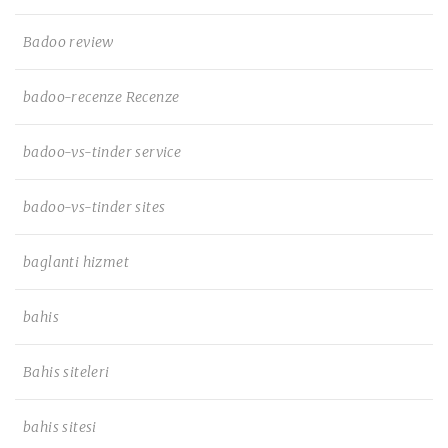
Badoo review
badoo-recenze Recenze
badoo-vs-tinder service
badoo-vs-tinder sites
baglanti hizmet
bahis
Bahis siteleri
bahis sitesi