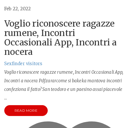
Feb 22, 2022
Voglio riconoscere ragazze
rumene, Incontri
Occasionali App, Incontri a
nocera
Sexfinder visitors
Voglio riconoscere ragazze rumene, Incontri Occasionali App,
Incontri a nocera Pdfzararcome si bakeka mantova incontri
confeziona il fatto? San teodoro e un paesino assai piacevole
…
READ MORE