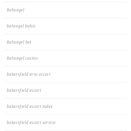
Bahsegel
bahsegel bahis
Bahsegel bet
Bahsegel casino
bakersfield eros escort
bakersfield escort
bakersfield escort index
bakersfield escort service