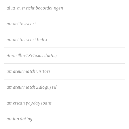
alua-overzicht beoordelingen
amarillo escort
amarillo escort index
Amarillo+TX+Texas dating
amateurmatch visitors
amateurmatch Zaloguj si?
american payday loans
amino dating