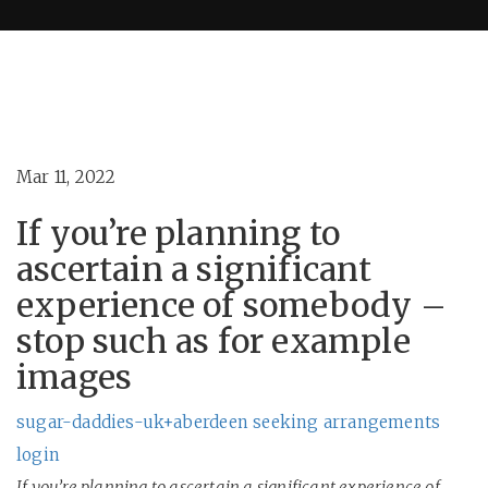
Mar 11, 2022
If you’re planning to
ascertain a significant
experience of somebody –
stop such as for example
images
sugar-daddies-uk+aberdeen seeking arrangements
login
If you’re planning to ascertain a significant experience of