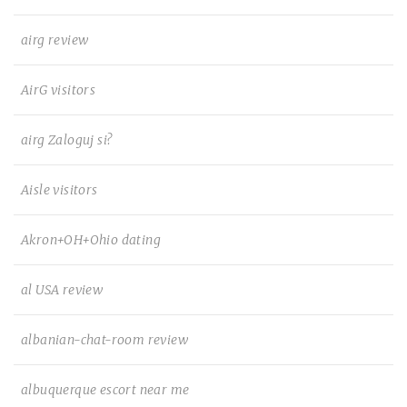
airg review
AirG visitors
airg Zaloguj si?
Aisle visitors
Akron+OH+Ohio dating
al USA review
albanian-chat-room review
albuquerque escort near me