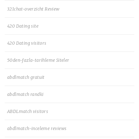
321chat-overzicht Review
420 Dating site
420 Dating visitors
50den-fazla-tarihleme Siteler
abdlmatch gratuit
abdlmatch randki
ABDLmatch visitors
abdlmatch-inceleme reviews