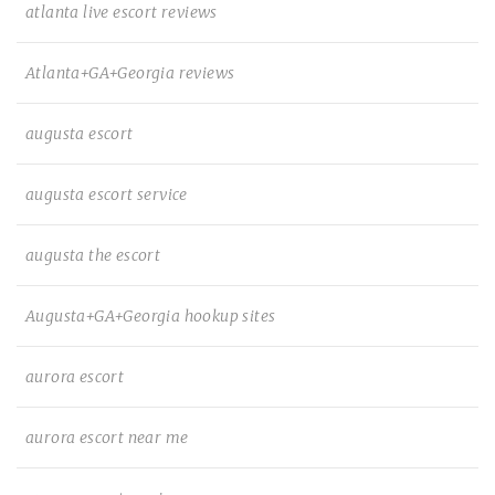
atlanta live escort reviews
Atlanta+GA+Georgia reviews
augusta escort
augusta escort service
augusta the escort
Augusta+GA+Georgia hookup sites
aurora escort
aurora escort near me