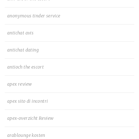
anonymous tinder service
antichat avis
antichat dating
antioch the escort
apex review
apex sito di incontri
apex-overzicht Review
arablounge kosten