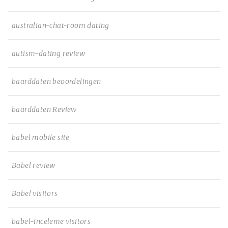
australian-chat-room dating
autism-dating review
baarddaten beoordelingen
baarddaten Review
babel mobile site
Babel review
Babel visitors
babel-inceleme visitors