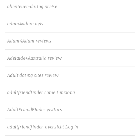
abenteuer-dating preise
adam4adam avis
Adam4Adam reviews
Adelaide+Australia review
Adult dating sites review
adultfriendfinder come funziona
AdultFriendFinder visitors
adultfriendfinder-overzicht Log in