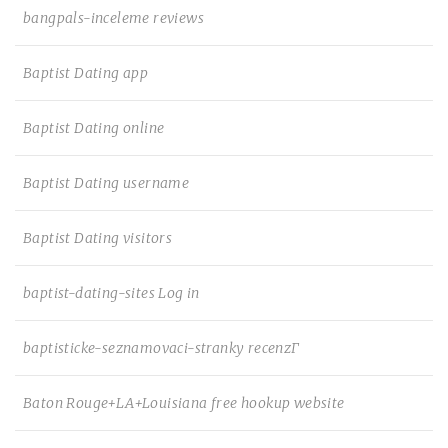
bangpals-inceleme reviews
Baptist Dating app
Baptist Dating online
Baptist Dating username
Baptist Dating visitors
baptist-dating-sites Log in
baptisticke-seznamovaci-stranky recenzГ­
Baton Rouge+LA+Louisiana free hookup website