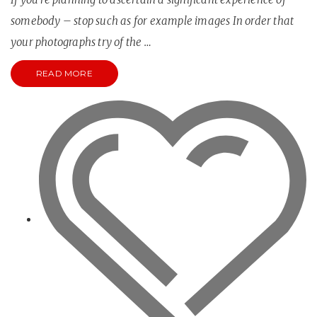
somebody – stop such as for example images In order that
your photographs try of the …
READ MORE