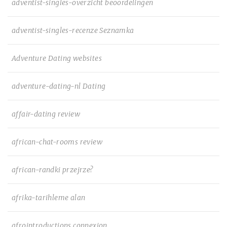
adventist-singles-overzicht beoordelingen
adventist-singles-recenze Seznamka
Adventure Dating websites
adventure-dating-nl Dating
affair-dating review
african-chat-rooms review
african-randki przejrze?
afrika-tarihleme alan
afrointroductions connexion