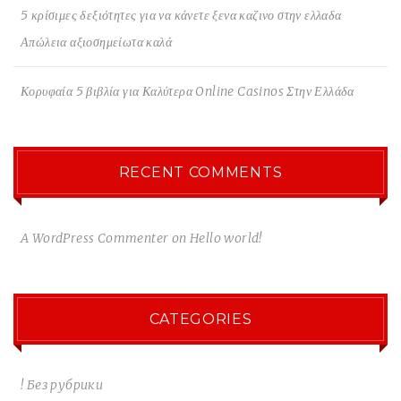
5 κρίσιμες δεξιότητες για να κάνετε ξενα καζινο στην ελλαδα
Απώλεια αξιοσημείωτα καλά
Κορυφαία 5 βιβλία για Καλύτερα Online Casinos Στην Ελλάδα
RECENT COMMENTS
A WordPress Commenter
on
Hello world!
CATEGORIES
! Без рубрики