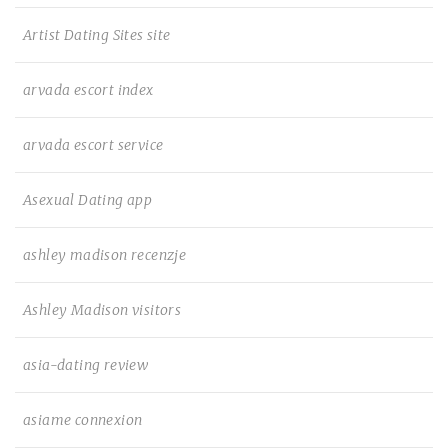
Artist Dating Sites site
arvada escort index
arvada escort service
Asexual Dating app
ashley madison recenzje
Ashley Madison visitors
asia-dating review
asiame connexion