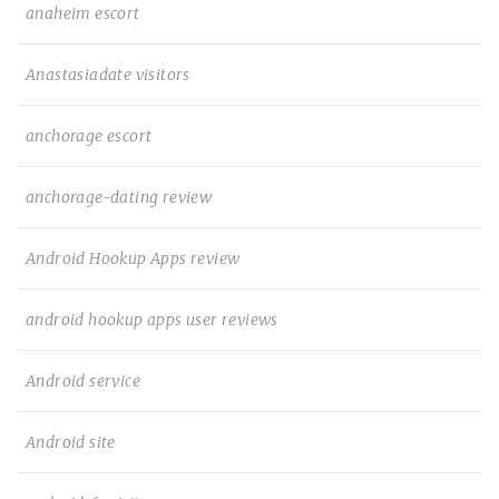
anaheim escort
Anastasiadate visitors
anchorage escort
anchorage-dating review
Android Hookup Apps review
android hookup apps user reviews
Android service
Android site