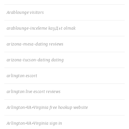
Arablounge visitors
arablounge-inceleme kayД±t olmak
arizona-mesa-dating reviews
arizona-tucson-dating dating
arlington escort
arlington live escort reviews
Arlington+VA+Virginia free hookup website
Arlington+VA+Virginia sign in