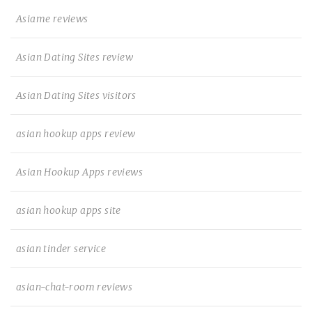
Asiame reviews
Asian Dating Sites review
Asian Dating Sites visitors
asian hookup apps review
Asian Hookup Apps reviews
asian hookup apps site
asian tinder service
asian-chat-room reviews