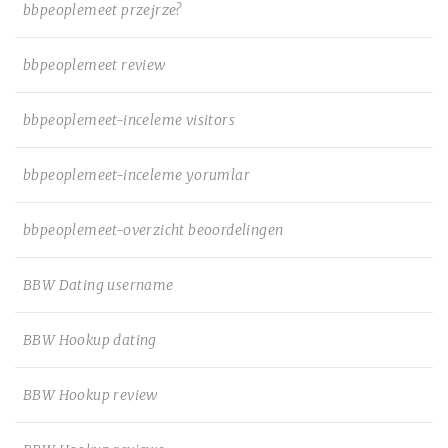
bbpeoplemeet przejrze?
bbpeoplemeet review
bbpeoplemeet-inceleme visitors
bbpeoplemeet-inceleme yorumlar
bbpeoplemeet-overzicht beoordelingen
BBW Dating username
BBW Hookup dating
BBW Hookup review