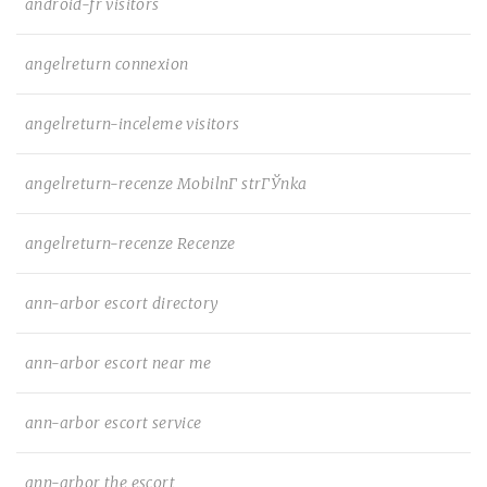
android-fr visitors
angelreturn connexion
angelreturn-inceleme visitors
angelreturn-recenze MobilnГ­ strГЎnka
angelreturn-recenze Recenze
ann-arbor escort directory
ann-arbor escort near me
ann-arbor escort service
ann-arbor the escort