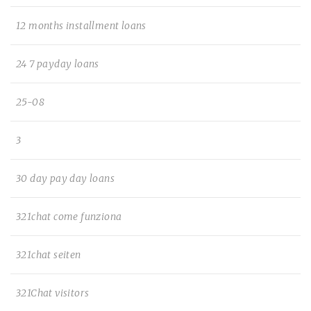
12 months installment loans
24 7 payday loans
25-08
3
30 day pay day loans
321chat come funziona
321chat seiten
321Chat visitors