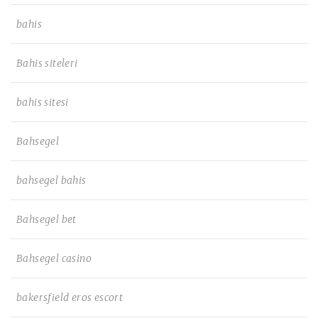
bahis
Bahis siteleri
bahis sitesi
Bahsegel
bahsegel bahis
Bahsegel bet
Bahsegel casino
bakersfield eros escort