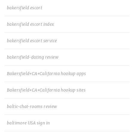
bakersfield escort
bakersfield escort index
bakersfield escort service
bakersfield-dating review
Bakersfield+CA+California hookup apps
Bakersfield+CA+California hookup sites
baltic-chat-rooms review
baltimore USA sign in