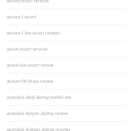
aurora escort services
aurora-1 escort
aurora-1 live escort reviews
austin escort services
austin live escort review
Austin+TX+Texas review
australia-deaf-dating mobile site
australia-herpes-dating review
australia-lesbian-dating reviews