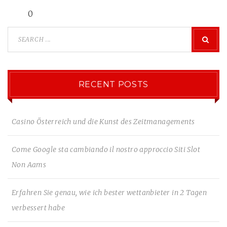
0
RECENT POSTS
Casino Österreich und die Kunst des Zeitmanagements
Come Google sta cambiando il nostro approccio Siti Slot
Non Aams
Erfahren Sie genau, wie ich bester wettanbieter in 2 Tagen
verbessert habe