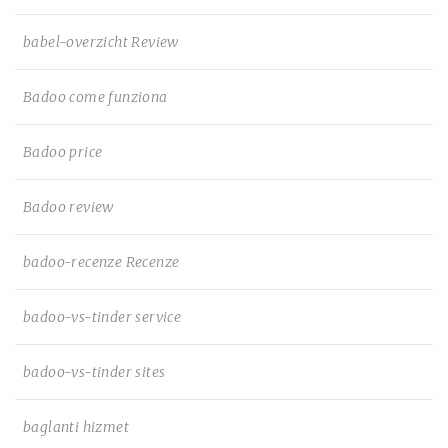
babel-overzicht Review
Badoo come funziona
Badoo price
Badoo review
badoo-recenze Recenze
badoo-vs-tinder service
badoo-vs-tinder sites
baglanti hizmet