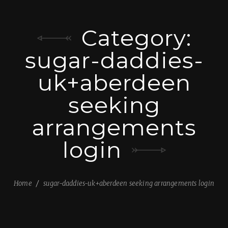
Category:
sugar-daddies-
uk+aberdeen
seeking
arrangements
login
Home
sugar-daddies-uk+aberdeen seeking arrangements login