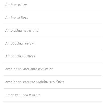
Amino review
Amino visitors
Amolatina nederland
AmoLatina review
AmoLatina visitors
amolatina-inceleme yorumlar
amolatina-recenze MobilnГ­ strГЎnka
Amor en Linea visitors