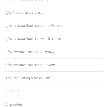
AfroIntroductions price
afrointroductions-inceleme visitors
afrointroductions-recenze Recenze
afroromance-overzicht Dating
afroromance-overzicht Review
Age Gap Dating Sites review
airg avis
Airg opinie