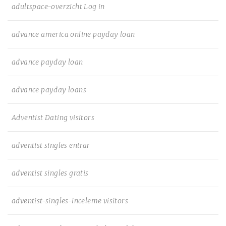
adultspace-overzicht Log in
advance america online payday loan
advance payday loan
advance payday loans
Adventist Dating visitors
adventist singles entrar
adventist singles gratis
adventist-singles-inceleme visitors