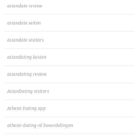
asiandate review
asiandate seiten
asiandate visitors
asiandating kosten
asiandating review
AsianDating visitors
Atheist Dating app
atheist-dating-nl beoordelingen