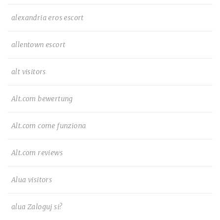
alexandria eros escort
allentown escort
alt visitors
Alt.com bewertung
Alt.com come funziona
Alt.com reviews
Alua visitors
alua Zaloguj si?