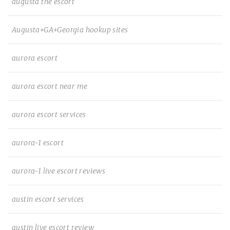
augusta the escort
Augusta+GA+Georgia hookup sites
aurora escort
aurora escort near me
aurora escort services
aurora-1 escort
aurora-1 live escort reviews
austin escort services
austin live escort review