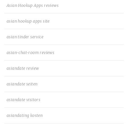
Asian Hookup Apps reviews
asian hookup apps site
asian tinder service
asian-chat-room reviews
asiandate review
asiandate seiten
asiandate visitors
asiandating kosten