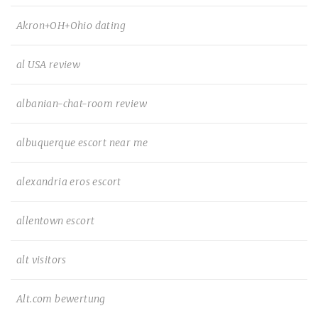
Akron+OH+Ohio dating
al USA review
albanian-chat-room review
albuquerque escort near me
alexandria eros escort
allentown escort
alt visitors
Alt.com bewertung