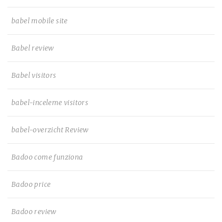
babel mobile site
Babel review
Babel visitors
babel-inceleme visitors
babel-overzicht Review
Badoo come funziona
Badoo price
Badoo review