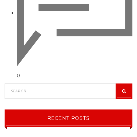
0
RECENT POSTS