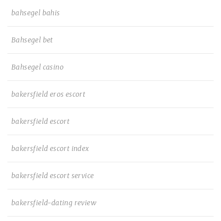
bahsegel bahis
Bahsegel bet
Bahsegel casino
bakersfield eros escort
bakersfield escort
bakersfield escort index
bakersfield escort service
bakersfield-dating review