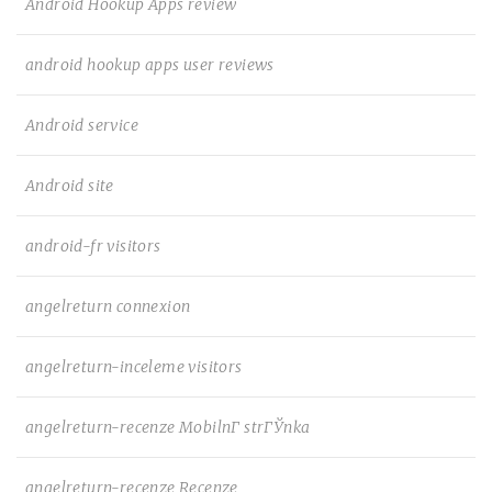
Android Hookup Apps review
android hookup apps user reviews
Android service
Android site
android-fr visitors
angelreturn connexion
angelreturn-inceleme visitors
angelreturn-recenze MobilnГ­ strГЎnka
angelreturn-recenze Recenze