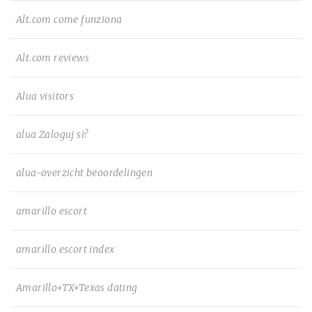
Alt.com come funziona
Alt.com reviews
Alua visitors
alua Zaloguj si?
alua-overzicht beoordelingen
amarillo escort
amarillo escort index
Amarillo+TX+Texas dating