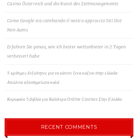
Casino Österreich und die Kunst des Zeitmanagements
Come Google sta cambiando il nostro approccio Siti Slot
Non Aams
Erfahren Sie genau, wie ich bester wettanbieter in 2 Tagen
verbessert habe
5 κρίσιμες δεξιότητες για να κάνετε ξενα καζινο στην ελλαδα
Απώλεια αξιοσημείωτα καλά
Κορυφαία 5 βιβλία για Καλύτερα Online Casinos Στην Ελλάδα
RECENT COMMENTS