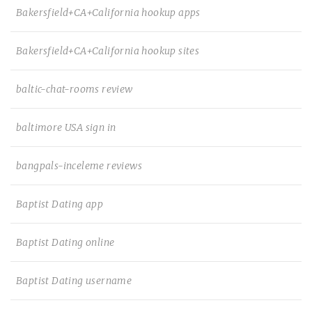
Bakersfield+CA+California hookup apps
Bakersfield+CA+California hookup sites
baltic-chat-rooms review
baltimore USA sign in
bangpals-inceleme reviews
Baptist Dating app
Baptist Dating online
Baptist Dating username