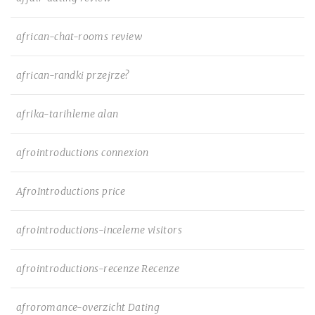
african-chat-rooms review
african-randki przejrze?
afrika-tarihleme alan
afrointroductions connexion
AfroIntroductions price
afrointroductions-inceleme visitors
afrointroductions-recenze Recenze
afroromance-overzicht Dating