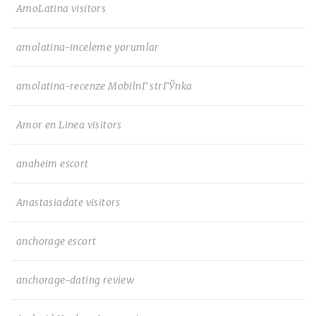
AmoLatina visitors
amolatina-inceleme yorumlar
amolatina-recenze MobilnГ­ strГЎnka
Amor en Linea visitors
anaheim escort
Anastasiadate visitors
anchorage escort
anchorage-dating review