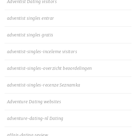
Adventist Dating visitors
adventist singles entrar
adventist singles gratis
adventist-singles-inceleme visitors
adventist-singles-overzicht beoordelingen
adventist-singles-recenze Seznamka
Adventure Dating websites
adventure-dating-nl Dating
affair-dating review