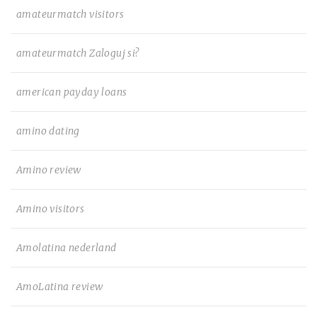
amateurmatch visitors
amateurmatch Zaloguj si?
american payday loans
amino dating
Amino review
Amino visitors
Amolatina nederland
AmoLatina review