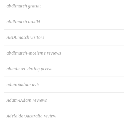
abdlmatch gratuit
abdlmatch randki
ABDLmatch visitors
abdlmatch-inceleme reviews
abenteuer-dating preise
adam4adam avis
Adam4Adam reviews
Adelaide+Australia review