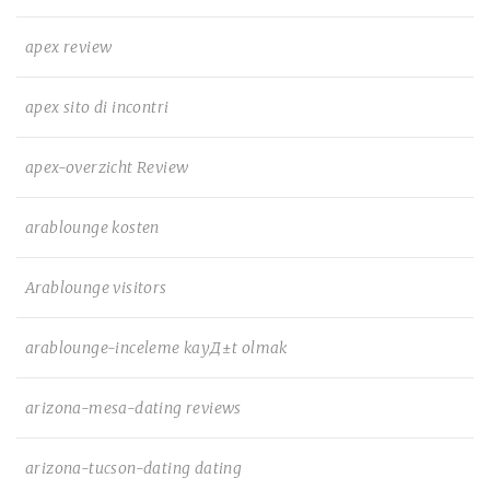
apex review
apex sito di incontri
apex-overzicht Review
arablounge kosten
Arablounge visitors
arablounge-inceleme kayД±t olmak
arizona-mesa-dating reviews
arizona-tucson-dating dating