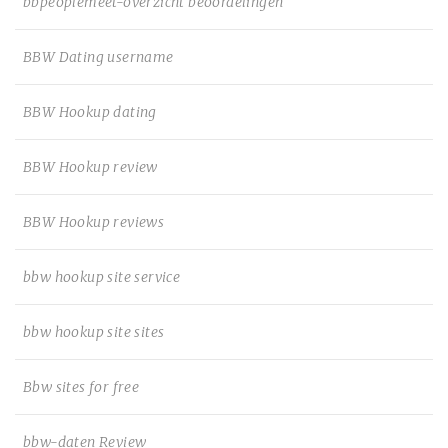
bbpeoplemeet-overzicht beoordelingen
BBW Dating username
BBW Hookup dating
BBW Hookup review
BBW Hookup reviews
bbw hookup site service
bbw hookup site sites
Bbw sites for free
bbw-daten Review