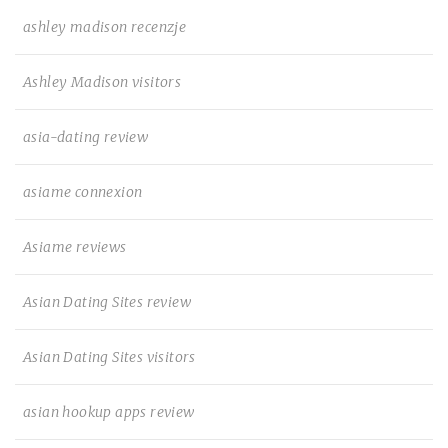
ashley madison recenzje
Ashley Madison visitors
asia-dating review
asiame connexion
Asiame reviews
Asian Dating Sites review
Asian Dating Sites visitors
asian hookup apps review