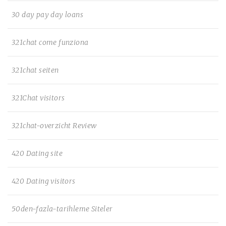
30 day pay day loans
321chat come funziona
321chat seiten
321Chat visitors
321chat-overzicht Review
420 Dating site
420 Dating visitors
50den-fazla-tarihleme Siteler