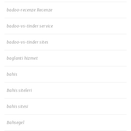
badoo-recenze Recenze
badoo-vs-tinder service
badoo-vs-tinder sites
baglanti hizmet
bahis
Bahis siteleri
bahis sitesi
Bahsegel