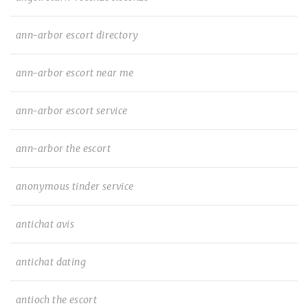
ann-arbor escort directory
ann-arbor escort near me
ann-arbor escort service
ann-arbor the escort
anonymous tinder service
antichat avis
antichat dating
antioch the escort