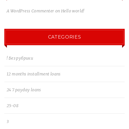
A WordPress Commenter
on
Hello world!
CATEGORIES
! Без рубрики
12 months installment loans
24 7 payday loans
25-08
3