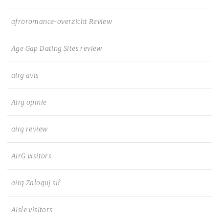
afroromance-overzicht Review
Age Gap Dating Sites review
airg avis
Airg opinie
airg review
AirG visitors
airg Zaloguj si?
Aisle visitors