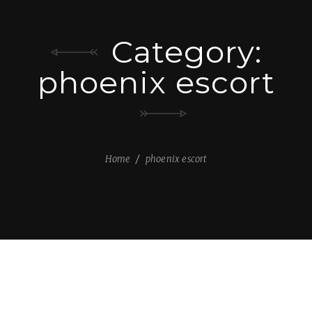
Category:
phoenix escort
Home
phoenix escort