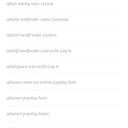
Adult dating sites review
adultfriendfinder come funziona
AdultFriendFinder visitors
adultfriendfinder-overzicht Log in
adultspace-overzicht Log in
advance america online payday loan
advance payday loan
advance payday loans