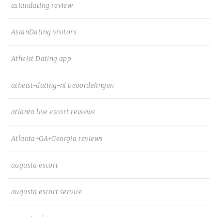
asiandating review
AsianDating visitors
Atheist Dating app
atheist-dating-nl beoordelingen
atlanta live escort reviews
Atlanta+GA+Georgia reviews
augusta escort
augusta escort service