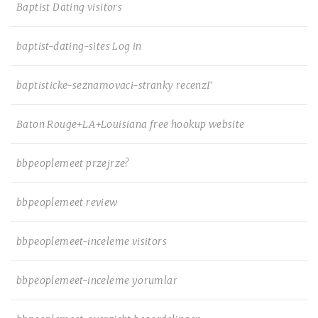
Baptist Dating visitors
baptist-dating-sites Log in
baptisticke-seznamovaci-stranky recenzГ­
Baton Rouge+LA+Louisiana free hookup website
bbpeoplemeet przejrze?
bbpeoplemeet review
bbpeoplemeet-inceleme visitors
bbpeoplemeet-inceleme yorumlar