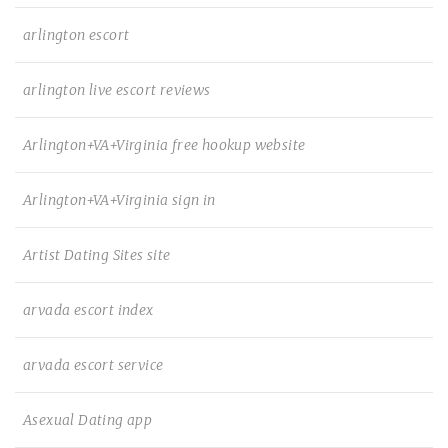
arlington escort
arlington live escort reviews
Arlington+VA+Virginia free hookup website
Arlington+VA+Virginia sign in
Artist Dating Sites site
arvada escort index
arvada escort service
Asexual Dating app