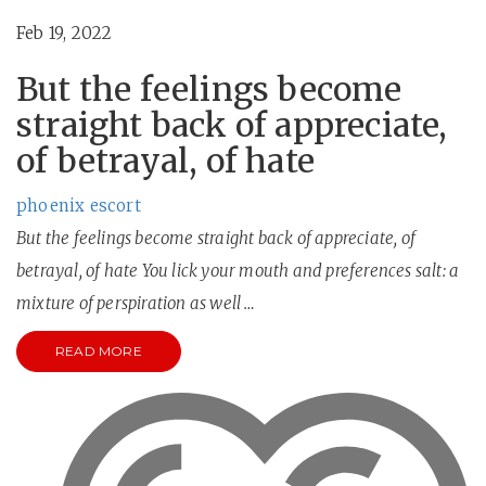
Feb 19, 2022
But the feelings become
straight back of appreciate,
of betrayal, of hate
phoenix escort
But the feelings become straight back of appreciate, of
betrayal, of hate You lick your mouth and preferences salt: a
mixture of perspiration as well …
READ MORE