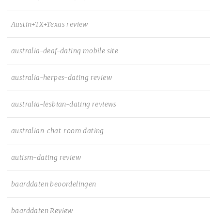
Austin+TX+Texas review
australia-deaf-dating mobile site
australia-herpes-dating review
australia-lesbian-dating reviews
australian-chat-room dating
autism-dating review
baarddaten beoordelingen
baarddaten Review