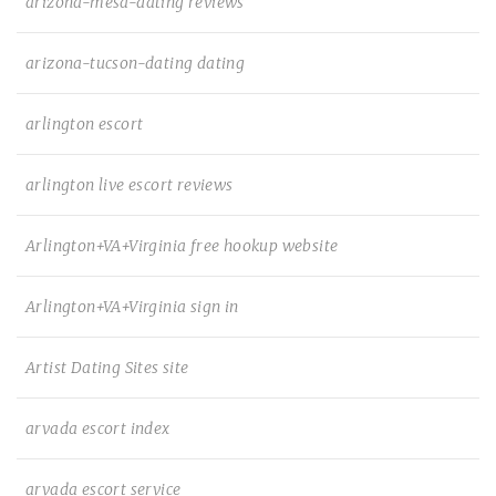
arizona-mesa-dating reviews
arizona-tucson-dating dating
arlington escort
arlington live escort reviews
Arlington+VA+Virginia free hookup website
Arlington+VA+Virginia sign in
Artist Dating Sites site
arvada escort index
arvada escort service