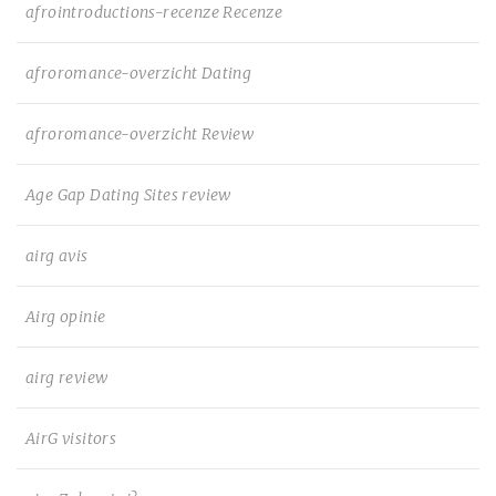
afrointroductions-recenze Recenze
afroromance-overzicht Dating
afroromance-overzicht Review
Age Gap Dating Sites review
airg avis
Airg opinie
airg review
AirG visitors