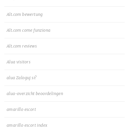
Alt.com bewertung
Alt.com come funziona
Alt.com reviews
Alua visitors
alua Zaloguj si?
alua-overzicht beoordelingen
amarillo escort
amarillo escort index