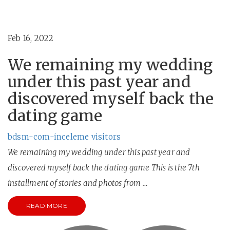
Feb 16, 2022
We remaining my wedding
under this past year and
discovered myself back the
dating game
bdsm-com-inceleme visitors
We remaining my wedding under this past year and
discovered myself back the dating game This is the 7th
installment of stories and photos from …
READ MORE