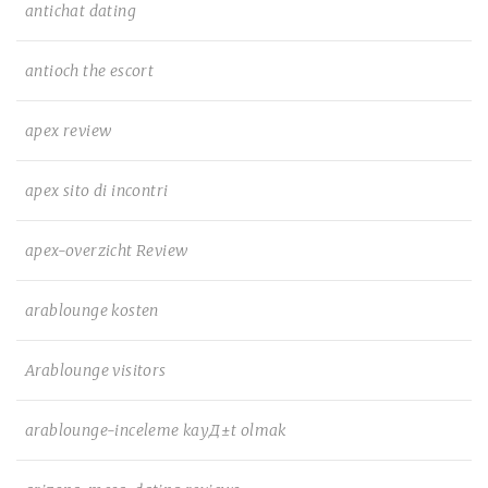
antichat dating
antioch the escort
apex review
apex sito di incontri
apex-overzicht Review
arablounge kosten
Arablounge visitors
arablounge-inceleme kayД±t olmak