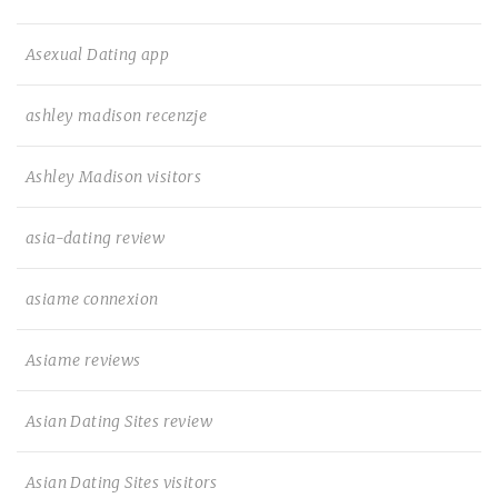
Asexual Dating app
ashley madison recenzje
Ashley Madison visitors
asia-dating review
asiame connexion
Asiame reviews
Asian Dating Sites review
Asian Dating Sites visitors