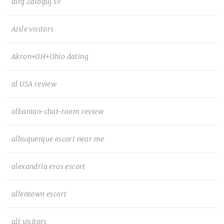
airg Zaloguj si?
Aisle visitors
Akron+OH+Ohio dating
al USA review
albanian-chat-room review
albuquerque escort near me
alexandria eros escort
allentown escort
alt visitors