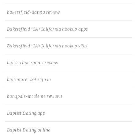
bakersfield-dating review
Bakersfield+CA+California hookup apps
Bakersfield+CA+California hookup sites
baltic-chat-rooms review
baltimore USA sign in
bangpals-inceleme reviews
Baptist Dating app
Baptist Dating online