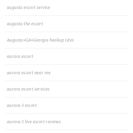
augusta escort service
augusta the escort
Augusta+GA+Georgia hookup sites
aurora escort
aurora escort near me
aurora escort services
aurora-1 escort
aurora-1 live escort reviews