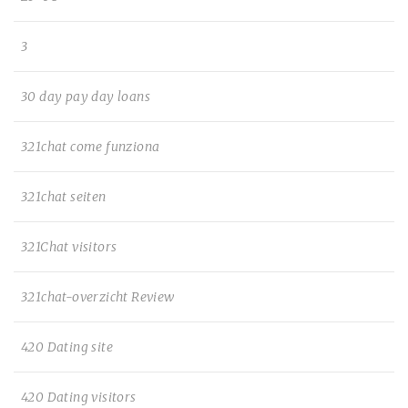
3
30 day pay day loans
321chat come funziona
321chat seiten
321Chat visitors
321chat-overzicht Review
420 Dating site
420 Dating visitors