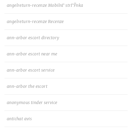
angelreturn-recenze MobilnГ­ strГЎnka
angelreturn-recenze Recenze
ann-arbor escort directory
ann-arbor escort near me
ann-arbor escort service
ann-arbor the escort
anonymous tinder service
antichat avis