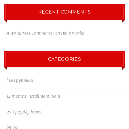
RECENT COMMENTS
A WordPress Commenter
on
Hello world!
CATEGORIES
! Без рубрики
12 months installment loans
24 7 payday loans
25-08