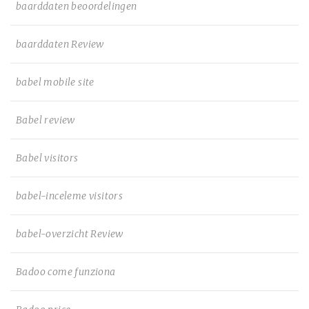
baarddaten beoordelingen
baarddaten Review
babel mobile site
Babel review
Babel visitors
babel-inceleme visitors
babel-overzicht Review
Badoo come funziona