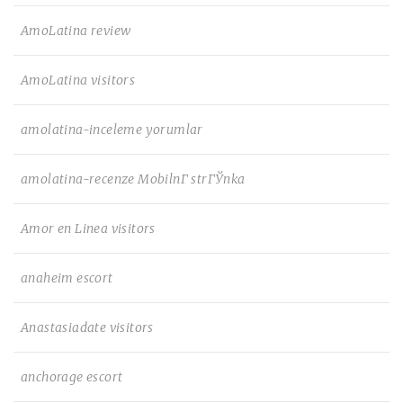
AmoLatina review
AmoLatina visitors
amolatina-inceleme yorumlar
amolatina-recenze MobilnГ­ strГЎnka
Amor en Linea visitors
anaheim escort
Anastasiadate visitors
anchorage escort