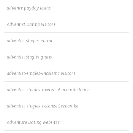
advance payday loans
Adventist Dating visitors
adventist singles entrar
adventist singles gratis
adventist-singles-inceleme visitors
adventist-singles-overzicht beoordelingen
adventist-singles-recenze Seznamka
Adventure Dating websites