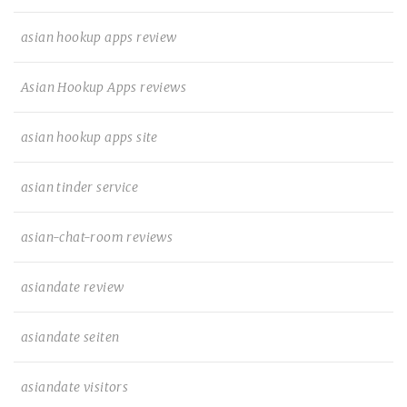
asian hookup apps review
Asian Hookup Apps reviews
asian hookup apps site
asian tinder service
asian-chat-room reviews
asiandate review
asiandate seiten
asiandate visitors