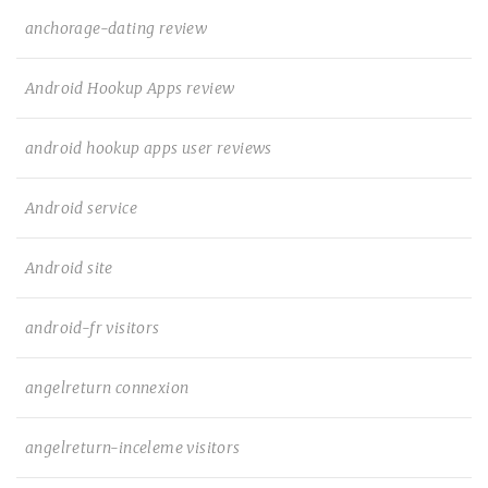
anchorage-dating review
Android Hookup Apps review
android hookup apps user reviews
Android service
Android site
android-fr visitors
angelreturn connexion
angelreturn-inceleme visitors