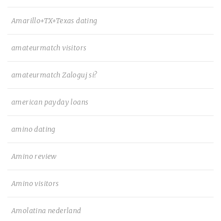
Amarillo+TX+Texas dating
amateurmatch visitors
amateurmatch Zaloguj si?
american payday loans
amino dating
Amino review
Amino visitors
Amolatina nederland