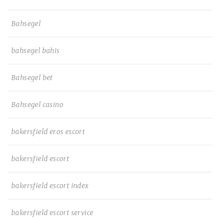
Bahsegel
bahsegel bahis
Bahsegel bet
Bahsegel casino
bakersfield eros escort
bakersfield escort
bakersfield escort index
bakersfield escort service