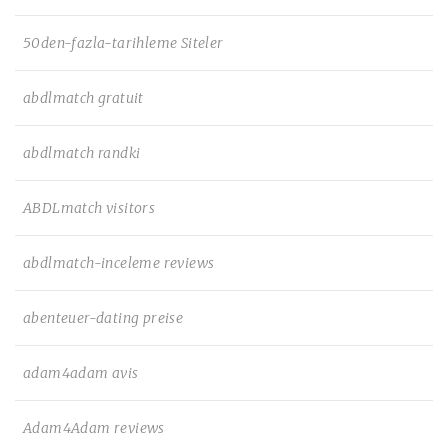
50den-fazla-tarihleme Siteler
abdlmatch gratuit
abdlmatch randki
ABDLmatch visitors
abdlmatch-inceleme reviews
abenteuer-dating preise
adam4adam avis
Adam4Adam reviews