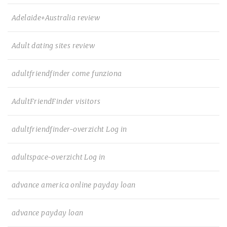
Adelaide+Australia review
Adult dating sites review
adultfriendfinder come funziona
AdultFriendFinder visitors
adultfriendfinder-overzicht Log in
adultspace-overzicht Log in
advance america online payday loan
advance payday loan