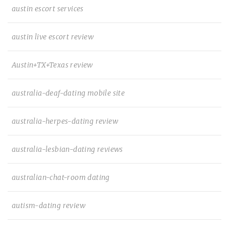
austin escort services
austin live escort review
Austin+TX+Texas review
australia-deaf-dating mobile site
australia-herpes-dating review
australia-lesbian-dating reviews
australian-chat-room dating
autism-dating review