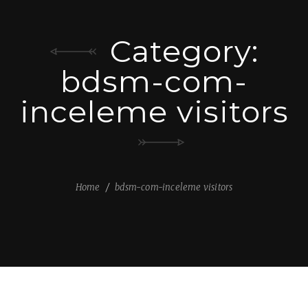
Category:
bdsm-com-
inceleme visitors
Home
bdsm-com-inceleme visitors