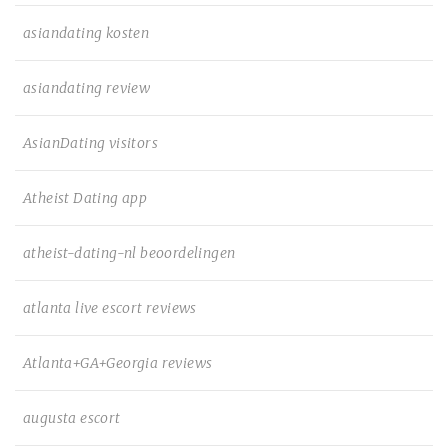
asiandating kosten
asiandating review
AsianDating visitors
Atheist Dating app
atheist-dating-nl beoordelingen
atlanta live escort reviews
Atlanta+GA+Georgia reviews
augusta escort