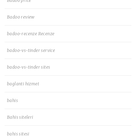
Badoo price
Badoo review
badoo-recenze Recenze
badoo-vs-tinder service
badoo-vs-tinder sites
baglanti hizmet
bahis
Bahis siteleri
bahis sitesi