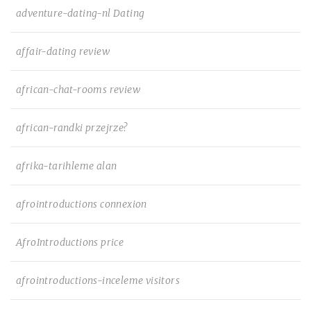
adventure-dating-nl Dating
affair-dating review
african-chat-rooms review
african-randki przejrze?
afrika-tarihleme alan
afrointroductions connexion
AfroIntroductions price
afrointroductions-inceleme visitors