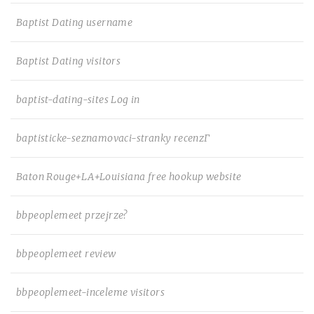
Baptist Dating username
Baptist Dating visitors
baptist-dating-sites Log in
baptisticke-seznamovaci-stranky recenzГ­
Baton Rouge+LA+Louisiana free hookup website
bbpeoplemeet przejrze?
bbpeoplemeet review
bbpeoplemeet-inceleme visitors