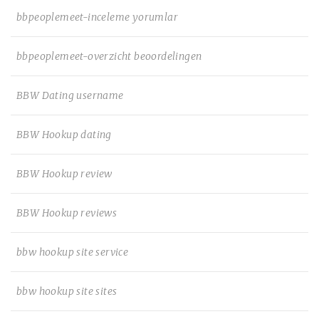
bbpeoplemeet-inceleme yorumlar
bbpeoplemeet-overzicht beoordelingen
BBW Dating username
BBW Hookup dating
BBW Hookup review
BBW Hookup reviews
bbw hookup site service
bbw hookup site sites