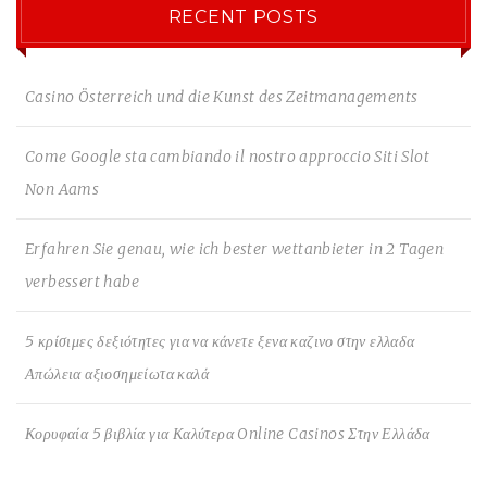
RECENT POSTS
Casino Österreich und die Kunst des Zeitmanagements
Come Google sta cambiando il nostro approccio Siti Slot
Non Aams
Erfahren Sie genau, wie ich bester wettanbieter in 2 Tagen
verbessert habe
5 κρίσιμες δεξιότητες για να κάνετε ξενα καζινο στην ελλαδα
Απώλεια αξιοσημείωτα καλά
Κορυφαία 5 βιβλία για Καλύτερα Online Casinos Στην Ελλάδα