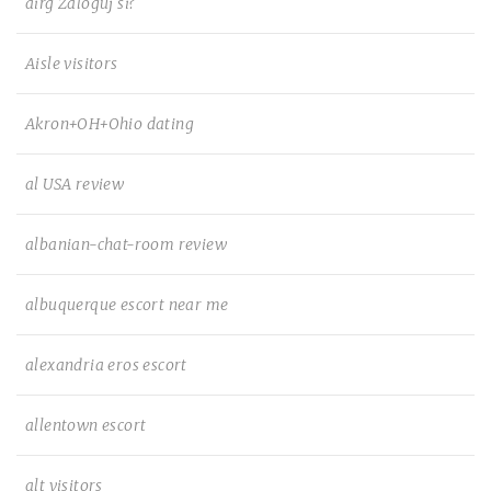
airg Zaloguj si?
Aisle visitors
Akron+OH+Ohio dating
al USA review
albanian-chat-room review
albuquerque escort near me
alexandria eros escort
allentown escort
alt visitors