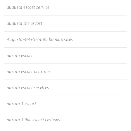
augusta escort service
augusta the escort
Augusta+GA+Georgia hookup sites
aurora escort
aurora escort near me
aurora escort services
aurora-1 escort
aurora-1 live escort reviews