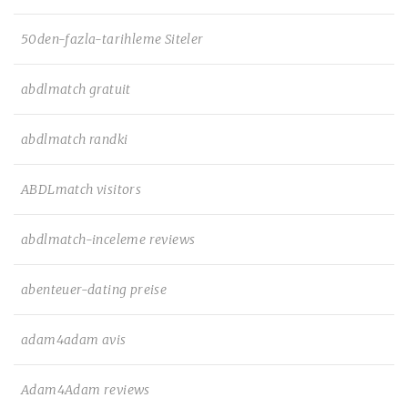
50den-fazla-tarihleme Siteler
abdlmatch gratuit
abdlmatch randki
ABDLmatch visitors
abdlmatch-inceleme reviews
abenteuer-dating preise
adam4adam avis
Adam4Adam reviews