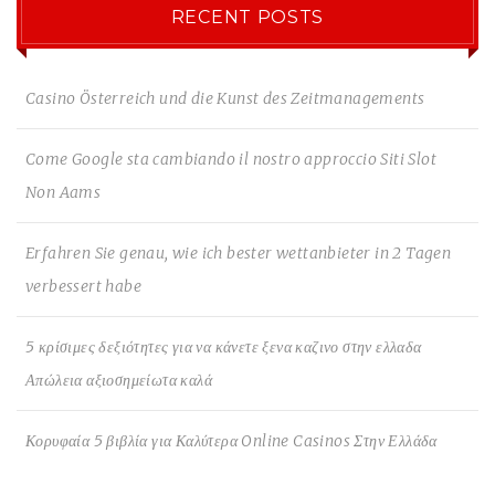
RECENT POSTS
Casino Österreich und die Kunst des Zeitmanagements
Come Google sta cambiando il nostro approccio Siti Slot
Non Aams
Erfahren Sie genau, wie ich bester wettanbieter in 2 Tagen
verbessert habe
5 κρίσιμες δεξιότητες για να κάνετε ξενα καζινο στην ελλαδα
Απώλεια αξιοσημείωτα καλά
Κορυφαία 5 βιβλία για Καλύτερα Online Casinos Στην Ελλάδα