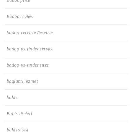
Badoo price
Badoo review
badoo-recenze Recenze
badoo-vs-tinder service
badoo-vs-tinder sites
baglanti hizmet
bahis
Bahis siteleri
bahis sitesi