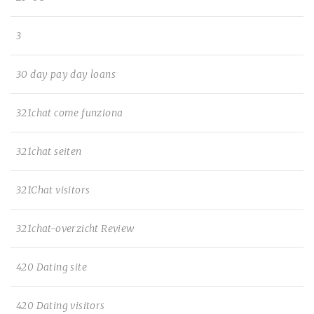
3
30 day pay day loans
321chat come funziona
321chat seiten
321Chat visitors
321chat-overzicht Review
420 Dating site
420 Dating visitors