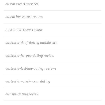
austin escort services
austin live escort review
Austin+TX+Texas review
australia-deaf-dating mobile site
australia-herpes-dating review
australia-lesbian-dating reviews
australian-chat-room dating
autism-dating review