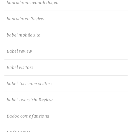
baarddaten beoordelingen
baarddaten Review
babel mobile site
Babel review
Babel visitors
babel-inceleme visitors
babel-overzicht Review
Badoo come funziona