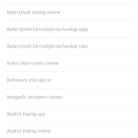
bakersfield-dating review
Bakersfield+CA+California hookup apps
Bakersfield+CA+California hookup sites
baltic-chat-rooms review
baltimore USA sign in
bangpals-inceleme reviews
Baptist Dating app
Baptist Dating online