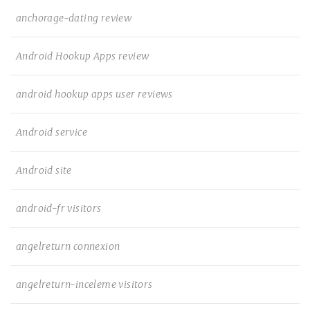
anchorage-dating review
Android Hookup Apps review
android hookup apps user reviews
Android service
Android site
android-fr visitors
angelreturn connexion
angelreturn-inceleme visitors