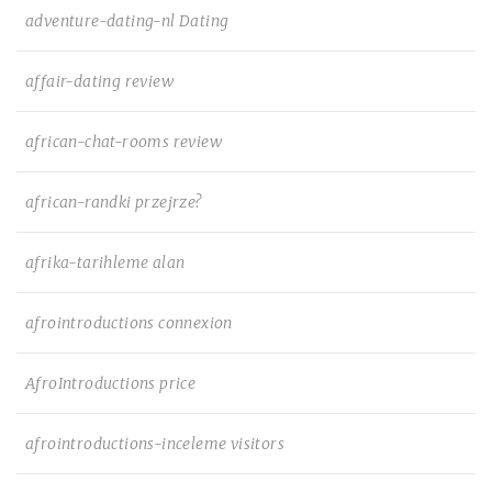
adventure-dating-nl Dating
affair-dating review
african-chat-rooms review
african-randki przejrze?
afrika-tarihleme alan
afrointroductions connexion
AfroIntroductions price
afrointroductions-inceleme visitors