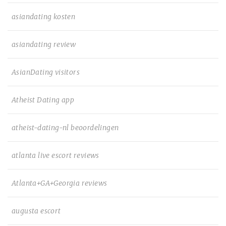
asiandating kosten
asiandating review
AsianDating visitors
Atheist Dating app
atheist-dating-nl beoordelingen
atlanta live escort reviews
Atlanta+GA+Georgia reviews
augusta escort