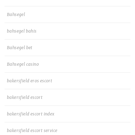
Bahsegel
bahsegel bahis
Bahsegel bet
Bahsegel casino
bakersfield eros escort
bakersfield escort
bakersfield escort index
bakersfield escort service