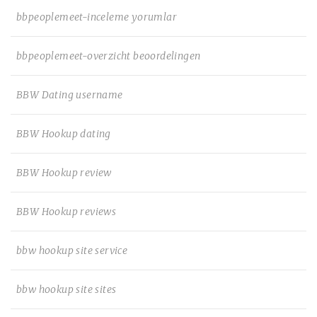
bbpeoplemeet-inceleme yorumlar
bbpeoplemeet-overzicht beoordelingen
BBW Dating username
BBW Hookup dating
BBW Hookup review
BBW Hookup reviews
bbw hookup site service
bbw hookup site sites