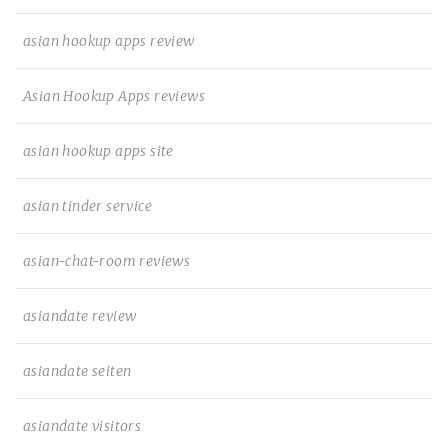
asian hookup apps review
Asian Hookup Apps reviews
asian hookup apps site
asian tinder service
asian-chat-room reviews
asiandate review
asiandate seiten
asiandate visitors