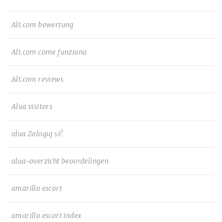
Alt.com bewertung
Alt.com come funziona
Alt.com reviews
Alua visitors
alua Zaloguj si?
alua-overzicht beoordelingen
amarillo escort
amarillo escort index