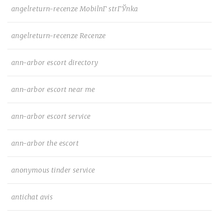
angelreturn-recenze MobilnГ­ strГЎnka
angelreturn-recenze Recenze
ann-arbor escort directory
ann-arbor escort near me
ann-arbor escort service
ann-arbor the escort
anonymous tinder service
antichat avis