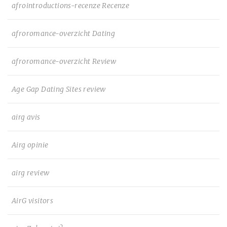
afrointroductions-recenze Recenze
afroromance-overzicht Dating
afroromance-overzicht Review
Age Gap Dating Sites review
airg avis
Airg opinie
airg review
AirG visitors