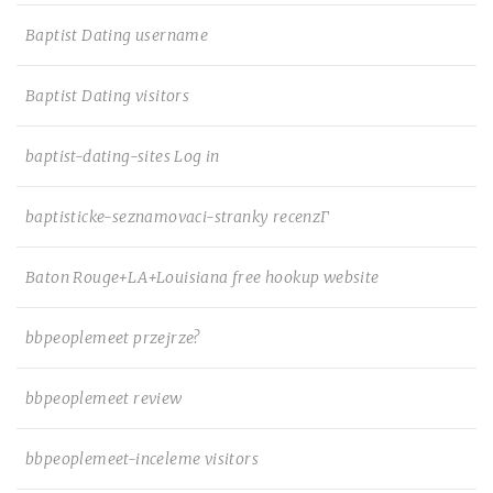
Baptist Dating username
Baptist Dating visitors
baptist-dating-sites Log in
baptisticke-seznamovaci-stranky recenzГ­
Baton Rouge+LA+Louisiana free hookup website
bbpeoplemeet przejrze?
bbpeoplemeet review
bbpeoplemeet-inceleme visitors