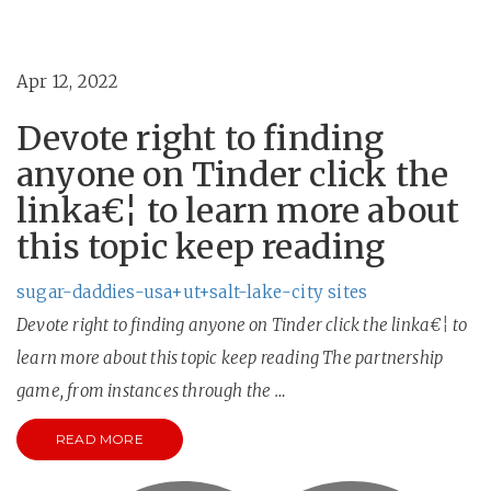
Apr 12, 2022
Devote right to finding
anyone on Tinder click the
linka€¦ to learn more about
this topic keep reading
sugar-daddies-usa+ut+salt-lake-city sites
Devote right to finding anyone on Tinder click the linka€¦ to
learn more about this topic keep reading The partnership
game, from instances through the …
READ MORE