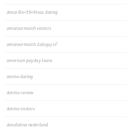
Amarillo+TX+Texas dating
amateurmatch visitors
amateurmatch Zaloguj si?
american payday loans
amino dating
Amino review
Amino visitors
Amolatina nederland