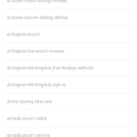
arizona-mesa-dating reviews
arizona-tucson-dating dating
arlington escort
arlington live escort reviews
Arlington+VA+Virginia free hookup website
Arlington+VA+Virginia sign in
Artist Dating Sites site
arvada escort index
arvada escort service