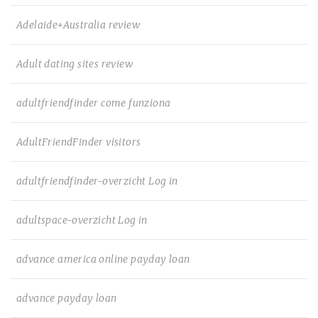
Adelaide+Australia review
Adult dating sites review
adultfriendfinder come funziona
AdultFriendFinder visitors
adultfriendfinder-overzicht Log in
adultspace-overzicht Log in
advance america online payday loan
advance payday loan