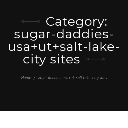
Category:
sugar-daddies-
usa+ut+salt-lake-
city sites
Home
sugar-daddies-usa+ut+salt-lake-city sites