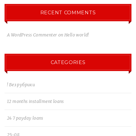
RECENT COMMENTS
A WordPress Commenter
on
Hello world!
CATEGORIES
! Без рубрики
12 months installment loans
24 7 payday loans
25-08