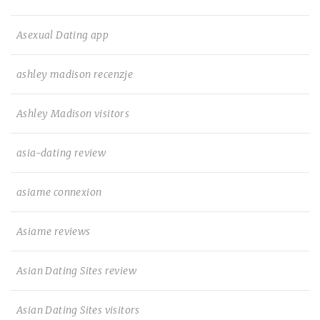
Asexual Dating app
ashley madison recenzje
Ashley Madison visitors
asia-dating review
asiame connexion
Asiame reviews
Asian Dating Sites review
Asian Dating Sites visitors