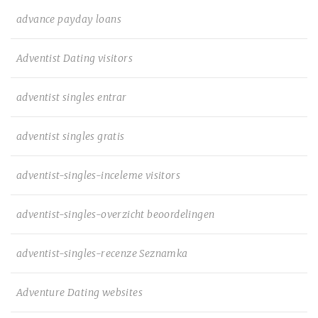
advance payday loans
Adventist Dating visitors
adventist singles entrar
adventist singles gratis
adventist-singles-inceleme visitors
adventist-singles-overzicht beoordelingen
adventist-singles-recenze Seznamka
Adventure Dating websites