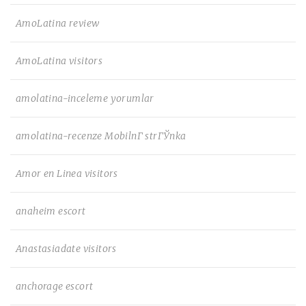
AmoLatina review
AmoLatina visitors
amolatina-inceleme yorumlar
amolatina-recenze MobilnГ­ strГЎnka
Amor en Linea visitors
anaheim escort
Anastasiadate visitors
anchorage escort