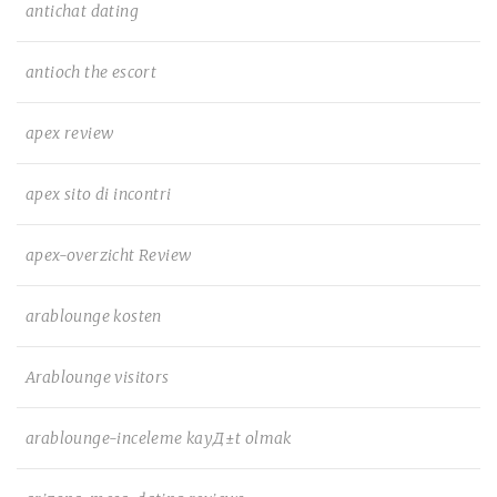
antichat dating
antioch the escort
apex review
apex sito di incontri
apex-overzicht Review
arablounge kosten
Arablounge visitors
arablounge-inceleme kayД±t olmak