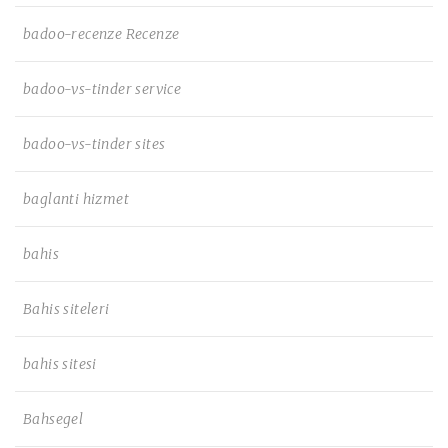
badoo-recenze Recenze
badoo-vs-tinder service
badoo-vs-tinder sites
baglanti hizmet
bahis
Bahis siteleri
bahis sitesi
Bahsegel