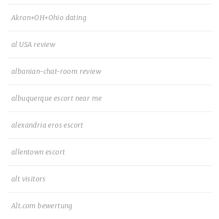
Akron+OH+Ohio dating
al USA review
albanian-chat-room review
albuquerque escort near me
alexandria eros escort
allentown escort
alt visitors
Alt.com bewertung