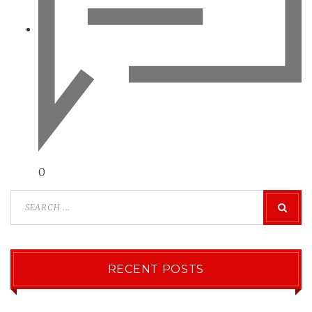
0
RECENT POSTS