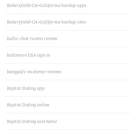
Bakersfield+CA+California hookup apps
Bakersfield+CA+California hookup sites
baltic-chat-rooms review
baltimore USA sign in
bangpals-inceleme reviews
Baptist Dating app
Baptist Dating online
Baptist Dating username