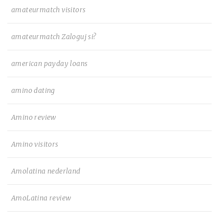
amateurmatch visitors
amateurmatch Zaloguj si?
american payday loans
amino dating
Amino review
Amino visitors
Amolatina nederland
AmoLatina review