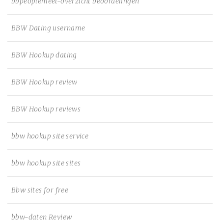
bbpeoplemeet-overzicht beoordelingen
BBW Dating username
BBW Hookup dating
BBW Hookup review
BBW Hookup reviews
bbw hookup site service
bbw hookup site sites
Bbw sites for free
bbw-daten Review