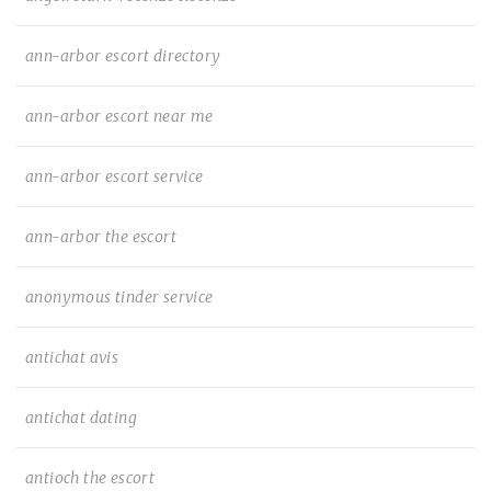
ann-arbor escort directory
ann-arbor escort near me
ann-arbor escort service
ann-arbor the escort
anonymous tinder service
antichat avis
antichat dating
antioch the escort