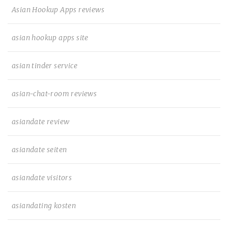
Asian Hookup Apps reviews
asian hookup apps site
asian tinder service
asian-chat-room reviews
asiandate review
asiandate seiten
asiandate visitors
asiandating kosten