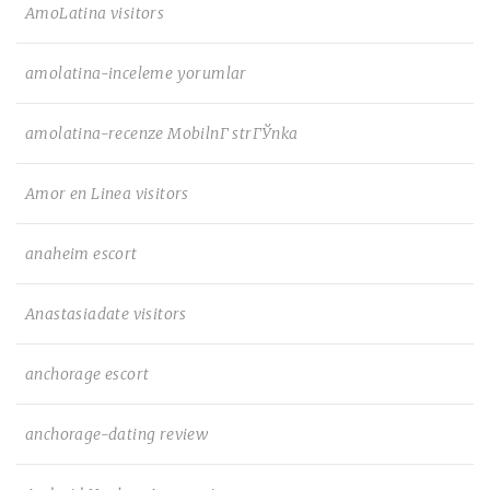
AmoLatina visitors
amolatina-inceleme yorumlar
amolatina-recenze MobilnГ­ strГЎnka
Amor en Linea visitors
anaheim escort
Anastasiadate visitors
anchorage escort
anchorage-dating review