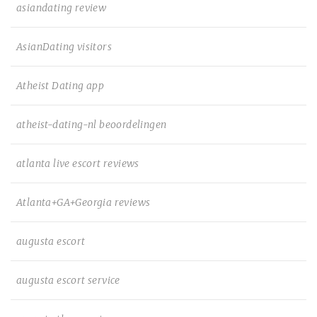
asiandating review
AsianDating visitors
Atheist Dating app
atheist-dating-nl beoordelingen
atlanta live escort reviews
Atlanta+GA+Georgia reviews
augusta escort
augusta escort service