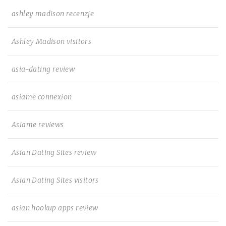
ashley madison recenzje
Ashley Madison visitors
asia-dating review
asiame connexion
Asiame reviews
Asian Dating Sites review
Asian Dating Sites visitors
asian hookup apps review