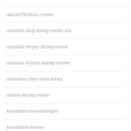
Austin+TX+Texas review
australia-deaf-dating mobile site
australia-herpes-dating review
australia-lesbian-dating reviews
australian-chat-room dating
autism-dating review
baarddaten beoordelingen
baarddaten Review