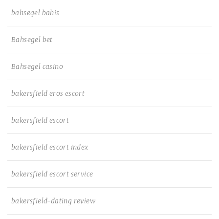
bahsegel bahis
Bahsegel bet
Bahsegel casino
bakersfield eros escort
bakersfield escort
bakersfield escort index
bakersfield escort service
bakersfield-dating review