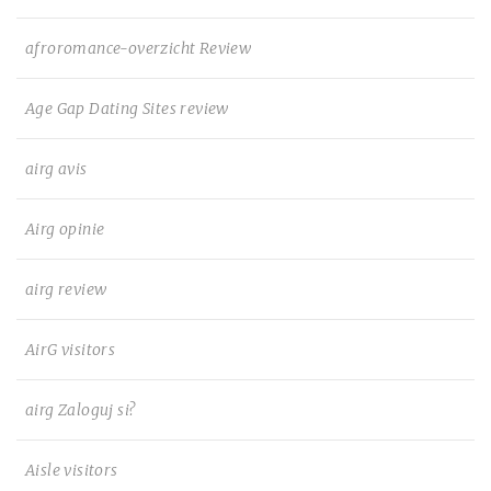
afroromance-overzicht Review
Age Gap Dating Sites review
airg avis
Airg opinie
airg review
AirG visitors
airg Zaloguj si?
Aisle visitors