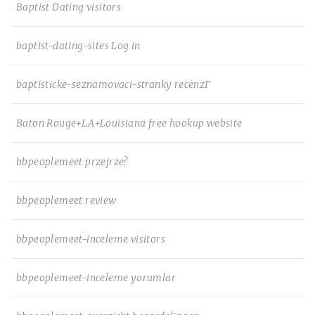
Baptist Dating visitors
baptist-dating-sites Log in
baptisticke-seznamovaci-stranky recenzГ­
Baton Rouge+LA+Louisiana free hookup website
bbpeoplemeet przejrze?
bbpeoplemeet review
bbpeoplemeet-inceleme visitors
bbpeoplemeet-inceleme yorumlar