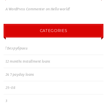
A WordPress Commenter
on
Hello world!
CATEGORIES
! Без рубрики
12 months installment loans
24 7 payday loans
25-08
3