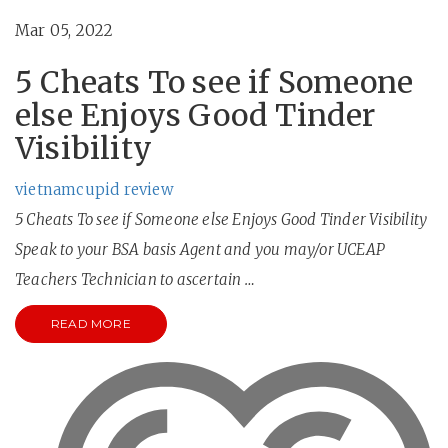
Mar 05, 2022
5 Cheats To see if Someone
else Enjoys Good Tinder
Visibility
vietnamcupid review
5 Cheats To see if Someone else Enjoys Good Tinder Visibility
Speak to your BSA basis Agent and you may/or UCEAP
Teachers Technician to ascertain …
READ MORE