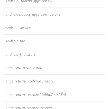
Android Hookup Apps review
android hookup apps user reviews
Android service
Android site
android-fr visitors
angelreturn connexion
angelreturn-inceleme visitors
angelreturn-recenze MobilnГ­ strГЎnka
angelreturn-recenze Recenze