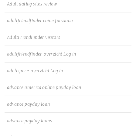
Adult dating sites review
adultfriendfinder come funziona
AdultFriendFinder visitors
adultfriendfinder-overzicht Log in
adultspace-overzicht Log in
advance america online payday loan
advance payday loan
advance payday loans