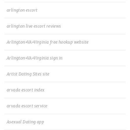
arlington escort
arlington live escort reviews
Arlington+VA+Virginia free hookup website
Arlington+VA+Virginia sign in
Artist Dating Sites site
arvada escort index
arvada escort service
Asexual Dating app