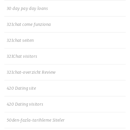
30 day pay day loans
321chat come funziona
321chat seiten
321Chat visitors
321chat-overzicht Review
420 Dating site
420 Dating visitors
50den-fazla-tarihleme Siteler