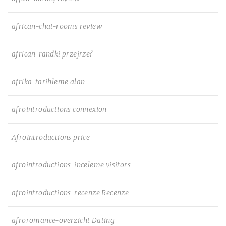
african-chat-rooms review
african-randki przejrze?
afrika-tarihleme alan
afrointroductions connexion
AfroIntroductions price
afrointroductions-inceleme visitors
afrointroductions-recenze Recenze
afroromance-overzicht Dating