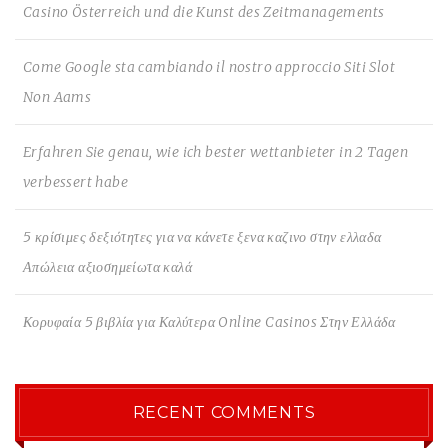
Casino Österreich und die Kunst des Zeitmanagements
Come Google sta cambiando il nostro approccio Siti Slot
Non Aams
Erfahren Sie genau, wie ich bester wettanbieter in 2 Tagen
verbessert habe
5 κρίσιμες δεξιότητες για να κάνετε ξενα καζινο στην ελλαδα
Απώλεια αξιοσημείωτα καλά
Κορυφαία 5 βιβλία για Καλύτερα Online Casinos Στην Ελλάδα
RECENT COMMENTS