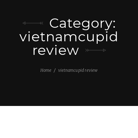
Category:
vietnamcupid
review
Home
vietnamcupid review