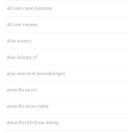
Alt.com come funziona
Alt.com reviews
Alua visitors
alua Zaloguj si?
alua-overzicht beoordelingen
amarillo escort
amarillo escort index
Amarillo+TX+Texas dating