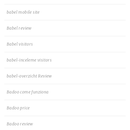
babel mobile site
Babel review
Babel visitors
babel-inceleme visitors
babel-overzicht Review
Badoo come funziona
Badoo price
Badoo review