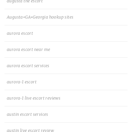
augusta the escort
Augusta+GA+Georgia hookup sites
aurora escort
aurora escort near me
aurora escort services
aurora-1 escort
aurora-1 live escort reviews
austin escort services
austin live escort review