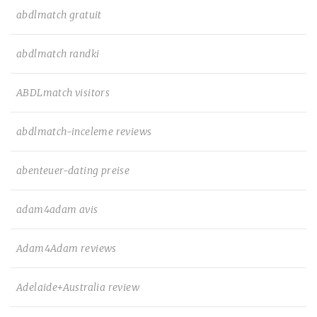
abdlmatch gratuit
abdlmatch randki
ABDLmatch visitors
abdlmatch-inceleme reviews
abenteuer-dating preise
adam4adam avis
Adam4Adam reviews
Adelaide+Australia review