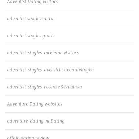
Adventist Dating visitors
adventist singles entrar
adventist singles gratis
adventist-singles-inceleme visitors
adventist-singles-overzicht beoordelingen
adventist-singles-recenze Seznamka
Adventure Dating websites
adventure-dating-nl Dating
affair-dating review