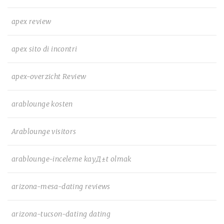
apex review
apex sito di incontri
apex-overzicht Review
arablounge kosten
Arablounge visitors
arablounge-inceleme kayД±t olmak
arizona-mesa-dating reviews
arizona-tucson-dating dating