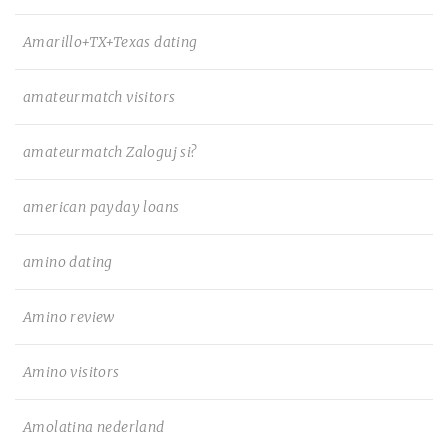
Amarillo+TX+Texas dating
amateurmatch visitors
amateurmatch Zaloguj si?
american payday loans
amino dating
Amino review
Amino visitors
Amolatina nederland