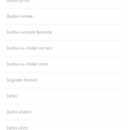
Badoo price
Badoo review
badoo-recenze Recenze
badoo-vs-tinder service
badoo-vs-tinder sites
baglanti hizmet
bahis
Bahis siteleri
bahis sitesi