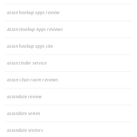
asian hookup apps review
Asian Hookup Apps reviews
asian hookup apps site
asian tinder service
asian-chat-room reviews
asiandate review
asiandate seiten
asiandate visitors