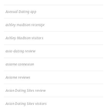
Asexual Dating app
ashley madison recenzje
Ashley Madison visitors
asia-dating review
asiame connexion
Asiame reviews
Asian Dating Sites review
Asian Dating Sites visitors