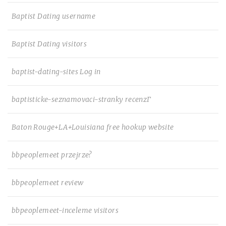
Baptist Dating username
Baptist Dating visitors
baptist-dating-sites Log in
baptisticke-seznamovaci-stranky recenzГ­
Baton Rouge+LA+Louisiana free hookup website
bbpeoplemeet przejrze?
bbpeoplemeet review
bbpeoplemeet-inceleme visitors