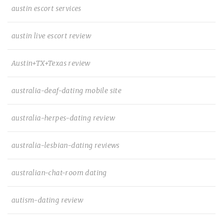
austin escort services
austin live escort review
Austin+TX+Texas review
australia-deaf-dating mobile site
australia-herpes-dating review
australia-lesbian-dating reviews
australian-chat-room dating
autism-dating review