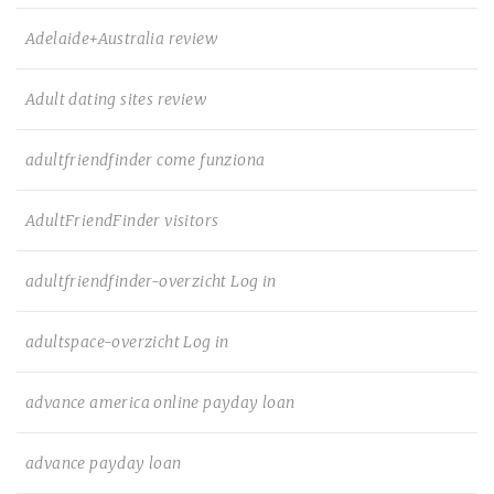
Adelaide+Australia review
Adult dating sites review
adultfriendfinder come funziona
AdultFriendFinder visitors
adultfriendfinder-overzicht Log in
adultspace-overzicht Log in
advance america online payday loan
advance payday loan