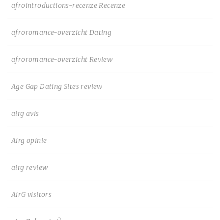
afrointroductions-recenze Recenze
afroromance-overzicht Dating
afroromance-overzicht Review
Age Gap Dating Sites review
airg avis
Airg opinie
airg review
AirG visitors