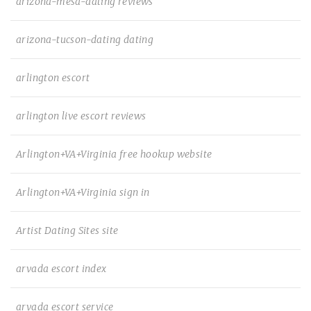
arizona-mesa-dating reviews
arizona-tucson-dating dating
arlington escort
arlington live escort reviews
Arlington+VA+Virginia free hookup website
Arlington+VA+Virginia sign in
Artist Dating Sites site
arvada escort index
arvada escort service