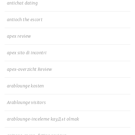
antichat dating
antioch the escort
apex review
apex sito di incontri
apex-overzicht Review
arablounge kosten
Arablounge visitors
arablounge-inceleme kayД±t olmak