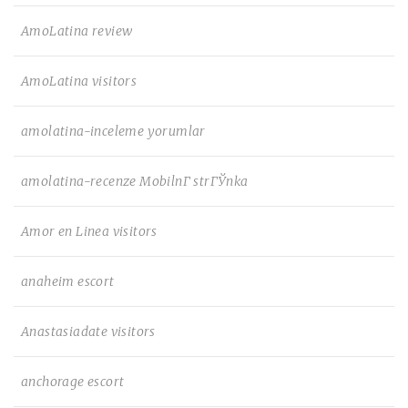
AmoLatina review
AmoLatina visitors
amolatina-inceleme yorumlar
amolatina-recenze MobilnГ­ strГЎnka
Amor en Linea visitors
anaheim escort
Anastasiadate visitors
anchorage escort