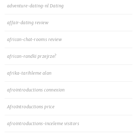
adventure-dating-nl Dating
affair-dating review
african-chat-rooms review
african-randki przejrze?
afrika-tarihleme alan
afrointroductions connexion
AfroIntroductions price
afrointroductions-inceleme visitors