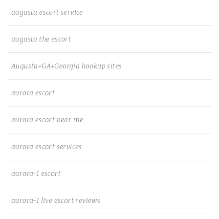
augusta escort service
augusta the escort
Augusta+GA+Georgia hookup sites
aurora escort
aurora escort near me
aurora escort services
aurora-1 escort
aurora-1 live escort reviews