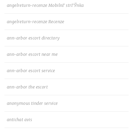
angelreturn-recenze MobilnГ­ strГЎnka
angelreturn-recenze Recenze
ann-arbor escort directory
ann-arbor escort near me
ann-arbor escort service
ann-arbor the escort
anonymous tinder service
antichat avis