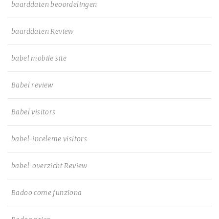
baarddaten beoordelingen
baarddaten Review
babel mobile site
Babel review
Babel visitors
babel-inceleme visitors
babel-overzicht Review
Badoo come funziona