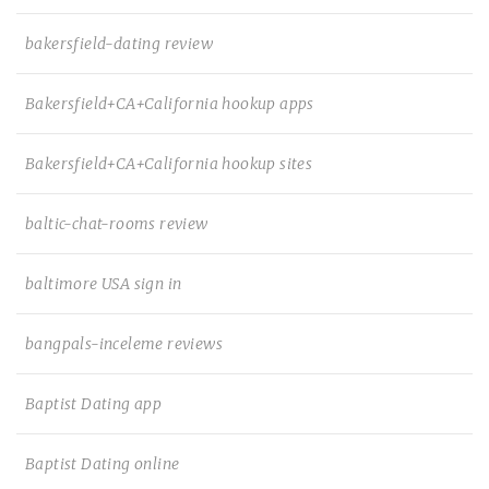
bakersfield-dating review
Bakersfield+CA+California hookup apps
Bakersfield+CA+California hookup sites
baltic-chat-rooms review
baltimore USA sign in
bangpals-inceleme reviews
Baptist Dating app
Baptist Dating online