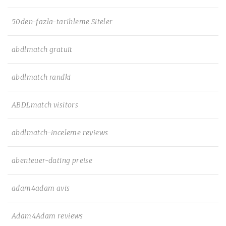
50den-fazla-tarihleme Siteler
abdlmatch gratuit
abdlmatch randki
ABDLmatch visitors
abdlmatch-inceleme reviews
abenteuer-dating preise
adam4adam avis
Adam4Adam reviews