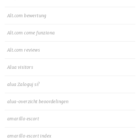
Alt.com bewertung
Alt.com come funziona
Alt.com reviews
Alua visitors
alua Zaloguj si?
alua-overzicht beoordelingen
amarillo escort
amarillo escort index