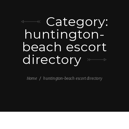
Category:
huntington-
beach escort
directory
Home
huntington-beach escort directory