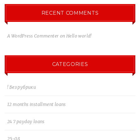
RECENT COMMENTS
A WordPress Commenter
on
Hello world!
CATEGORIES
! Без рубрики
12 months installment loans
24 7 payday loans
25-08