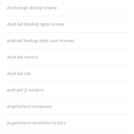
anchorage-dating review
Android Hookup Apps review
android hookup apps user reviews
Android service
Android site
android-fr visitors
angelreturn connexion
angelreturn-inceleme visitors