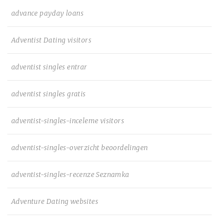
advance payday loans
Adventist Dating visitors
adventist singles entrar
adventist singles gratis
adventist-singles-inceleme visitors
adventist-singles-overzicht beoordelingen
adventist-singles-recenze Seznamka
Adventure Dating websites