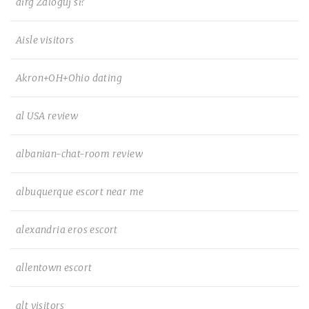
airg Zaloguj si?
Aisle visitors
Akron+OH+Ohio dating
al USA review
albanian-chat-room review
albuquerque escort near me
alexandria eros escort
allentown escort
alt visitors