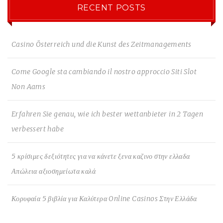
RECENT POSTS
Casino Österreich und die Kunst des Zeitmanagements
Come Google sta cambiando il nostro approccio Siti Slot
Non Aams
Erfahren Sie genau, wie ich bester wettanbieter in 2 Tagen
verbessert habe
5 κρίσιμες δεξιότητες για να κάνετε ξενα καζινο στην ελλαδα
Απώλεια αξιοσημείωτα καλά
Κορυφαία 5 βιβλία για Καλύτερα Online Casinos Στην Ελλάδα