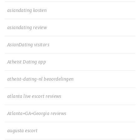
asiandating kosten
asiandating review
AsianDating visitors
Atheist Dating app
atheist-dating-nl beoordelingen
atlanta live escort reviews
Atlanta+GA+Georgia reviews
augusta escort