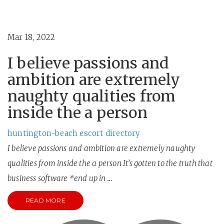
Mar 18, 2022
I believe passions and
ambition are extremely
naughty qualities from
inside the a person
huntington-beach escort directory
I believe passions and ambition are extremely naughty
qualities from inside the a person It’s gotten to the truth that
business software *end up in …
READ MORE