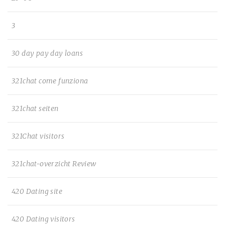
3
30 day pay day loans
321chat come funziona
321chat seiten
321Chat visitors
321chat-overzicht Review
420 Dating site
420 Dating visitors