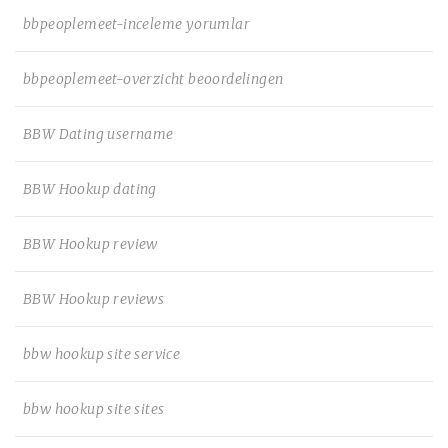
bbpeoplemeet-inceleme yorumlar
bbpeoplemeet-overzicht beoordelingen
BBW Dating username
BBW Hookup dating
BBW Hookup review
BBW Hookup reviews
bbw hookup site service
bbw hookup site sites