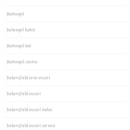
Bahsegel
bahsegel bahis
Bahsegel bet
Bahsegel casino
bakersfield eros escort
bakersfield escort
bakersfield escort index
bakersfield escort service