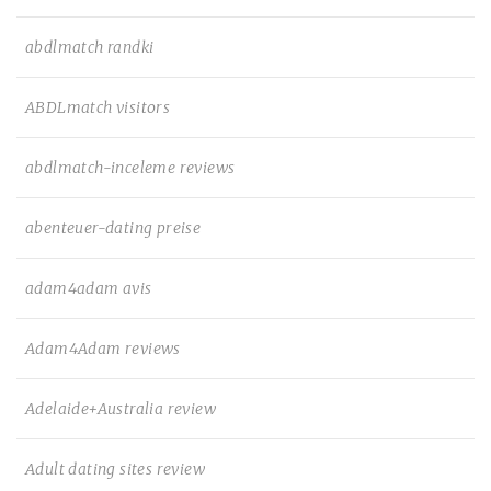
abdlmatch randki
ABDLmatch visitors
abdlmatch-inceleme reviews
abenteuer-dating preise
adam4adam avis
Adam4Adam reviews
Adelaide+Australia review
Adult dating sites review