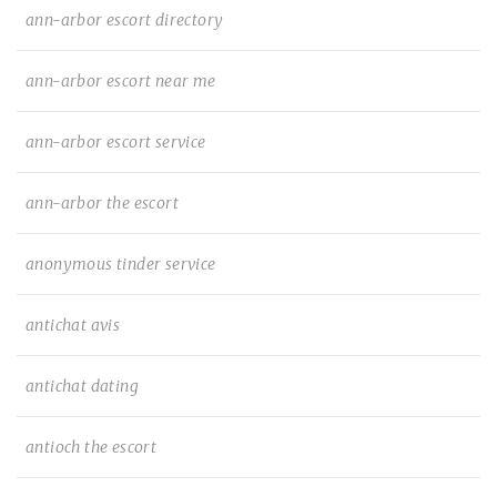
ann-arbor escort directory
ann-arbor escort near me
ann-arbor escort service
ann-arbor the escort
anonymous tinder service
antichat avis
antichat dating
antioch the escort