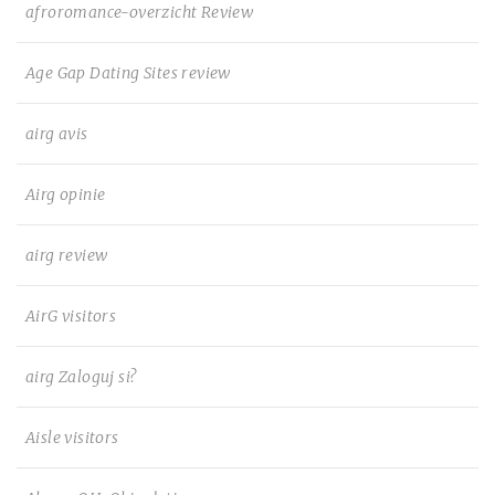
afroromance-overzicht Review
Age Gap Dating Sites review
airg avis
Airg opinie
airg review
AirG visitors
airg Zaloguj si?
Aisle visitors