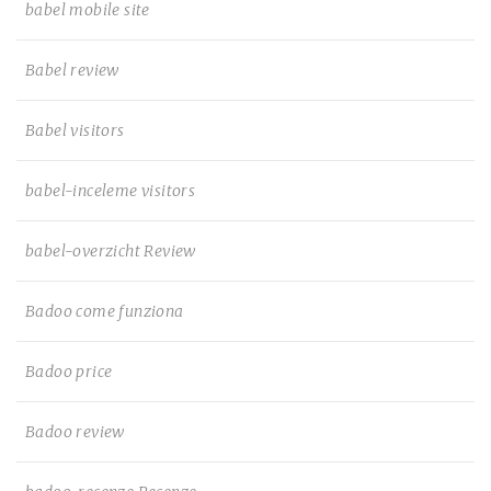
babel mobile site
Babel review
Babel visitors
babel-inceleme visitors
babel-overzicht Review
Badoo come funziona
Badoo price
Badoo review