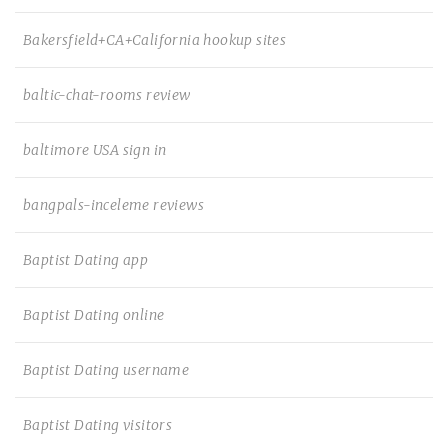
Bakersfield+CA+California hookup sites
baltic-chat-rooms review
baltimore USA sign in
bangpals-inceleme reviews
Baptist Dating app
Baptist Dating online
Baptist Dating username
Baptist Dating visitors