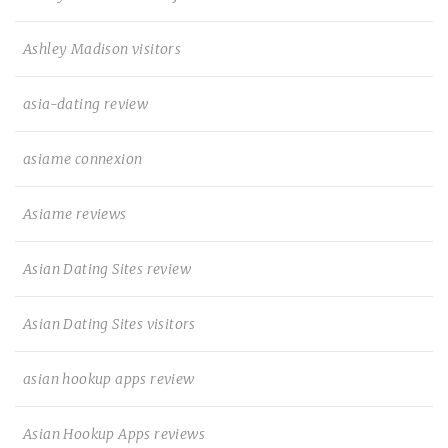
Ashley Madison visitors
asia-dating review
asiame connexion
Asiame reviews
Asian Dating Sites review
Asian Dating Sites visitors
asian hookup apps review
Asian Hookup Apps reviews