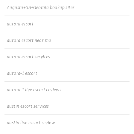
Augusta+GA+Georgia hookup sites
aurora escort
aurora escort near me
aurora escort services
aurora-1 escort
aurora-1 live escort reviews
austin escort services
austin live escort review