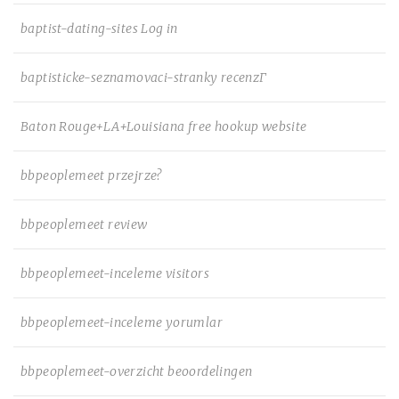
baptist-dating-sites Log in
baptisticke-seznamovaci-stranky recenzГ­
Baton Rouge+LA+Louisiana free hookup website
bbpeoplemeet przejrze?
bbpeoplemeet review
bbpeoplemeet-inceleme visitors
bbpeoplemeet-inceleme yorumlar
bbpeoplemeet-overzicht beoordelingen