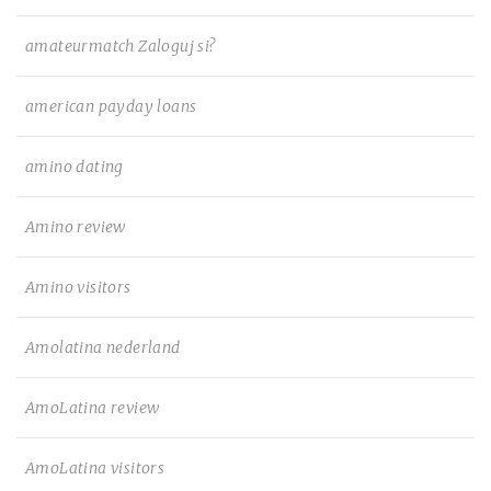
amateurmatch Zaloguj si?
american payday loans
amino dating
Amino review
Amino visitors
Amolatina nederland
AmoLatina review
AmoLatina visitors