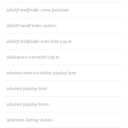
adultfriendfinder come funziona
AdultFriendFinder visitors
adultfriendfinder-overzicht Log in
adultspace-overzicht Log in
advance america online payday loan
advance payday loan
advance payday loans
Adventist Dating visitors