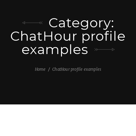
Category:
ChatHour profile
examples
Home
ChatHour profile examples