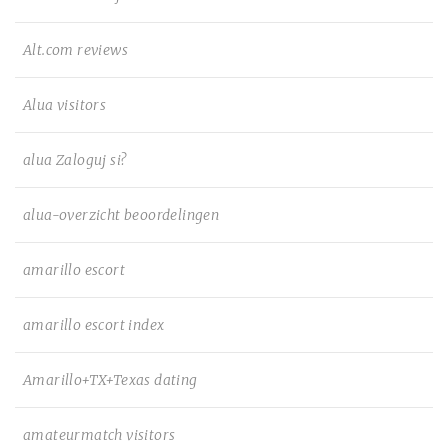
Alt.com reviews
Alua visitors
alua Zaloguj si?
alua-overzicht beoordelingen
amarillo escort
amarillo escort index
Amarillo+TX+Texas dating
amateurmatch visitors