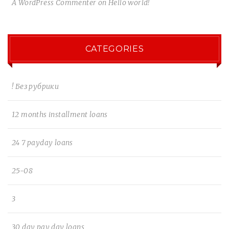
A WordPress Commenter
on
Hello world!
CATEGORIES
! Без рубрики
12 months installment loans
24 7 payday loans
25-08
3
30 day pay day loans