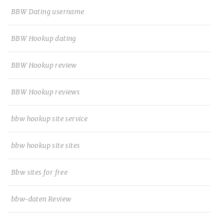
BBW Dating username
BBW Hookup dating
BBW Hookup review
BBW Hookup reviews
bbw hookup site service
bbw hookup site sites
Bbw sites for free
bbw-daten Review