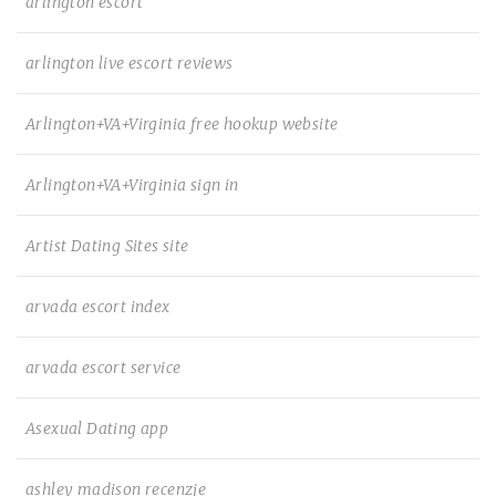
arlington escort
arlington live escort reviews
Arlington+VA+Virginia free hookup website
Arlington+VA+Virginia sign in
Artist Dating Sites site
arvada escort index
arvada escort service
Asexual Dating app
ashley madison recenzje