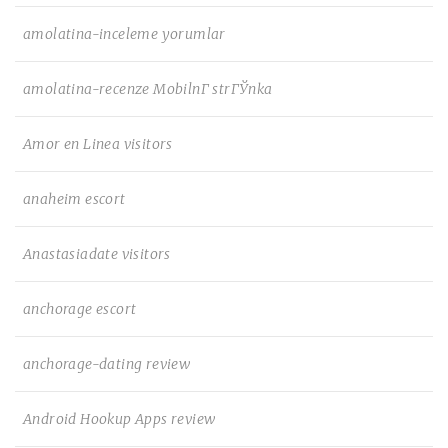
amolatina-inceleme yorumlar
amolatina-recenze MobilnГ­ strГЎnka
Amor en Linea visitors
anaheim escort
Anastasiadate visitors
anchorage escort
anchorage-dating review
Android Hookup Apps review