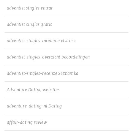
adventist singles entrar
adventist singles gratis
adventist-singles-inceleme visitors
adventist-singles-overzicht beoordelingen
adventist-singles-recenze Seznamka
Adventure Dating websites
adventure-dating-nl Dating
affair-dating review