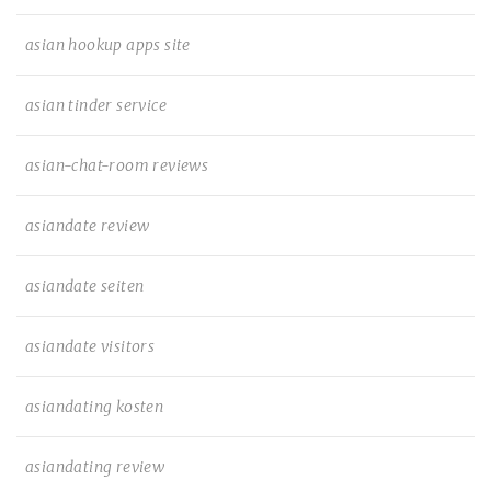
asian hookup apps site
asian tinder service
asian-chat-room reviews
asiandate review
asiandate seiten
asiandate visitors
asiandating kosten
asiandating review