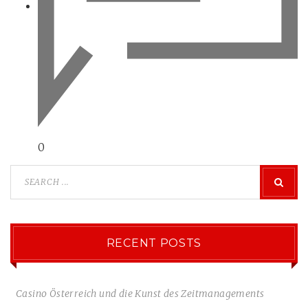
0
RECENT POSTS
Casino Österreich und die Kunst des Zeitmanagements