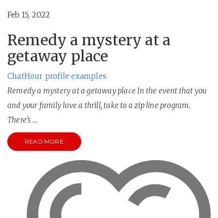
Feb 15, 2022
Remedy a mystery at a
getaway place
ChatHour profile examples
Remedy a mystery at a getaway place In the event that you
and your family love a thrill, take to a zip line program.
There’s …
READ MORE