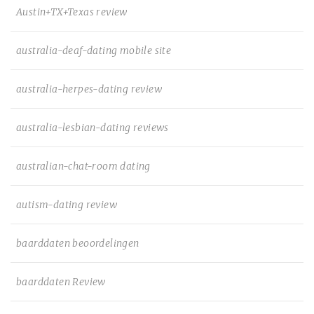
Austin+TX+Texas review
australia-deaf-dating mobile site
australia-herpes-dating review
australia-lesbian-dating reviews
australian-chat-room dating
autism-dating review
baarddaten beoordelingen
baarddaten Review