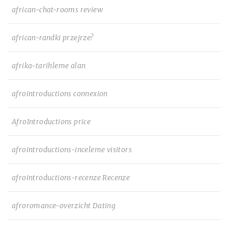
african-chat-rooms review
african-randki przejrze?
afrika-tarihleme alan
afrointroductions connexion
AfroIntroductions price
afrointroductions-inceleme visitors
afrointroductions-recenze Recenze
afroromance-overzicht Dating