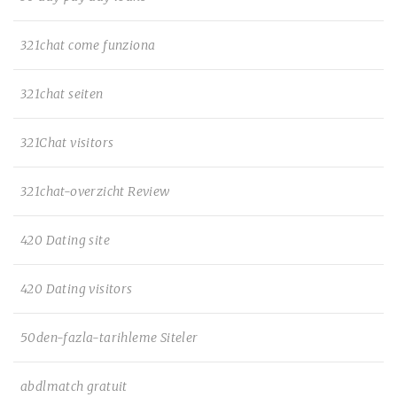
321chat come funziona
321chat seiten
321Chat visitors
321chat-overzicht Review
420 Dating site
420 Dating visitors
50den-fazla-tarihleme Siteler
abdlmatch gratuit