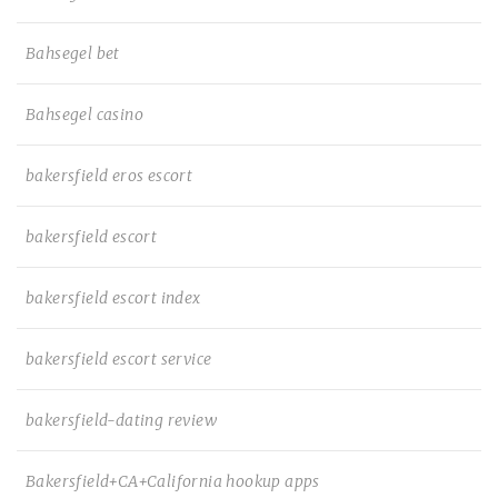
Bahsegel bet
Bahsegel casino
bakersfield eros escort
bakersfield escort
bakersfield escort index
bakersfield escort service
bakersfield-dating review
Bakersfield+CA+California hookup apps