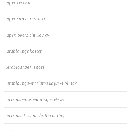
apex review
apex sito di incontri
apex-overzicht Review
arablounge kosten
Arablounge visitors
arablounge-inceleme kayД±t olmak
arizona-mesa-dating reviews
arizona-tucson-dating dating