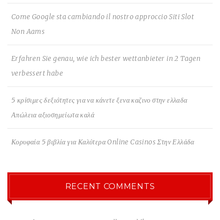
Come Google sta cambiando il nostro approccio Siti Slot
Non Aams
Erfahren Sie genau, wie ich bester wettanbieter in 2 Tagen
verbessert habe
5 κρίσιμες δεξιότητες για να κάνετε ξενα καζινο στην ελλαδα
Απώλεια αξιοσημείωτα καλά
Κορυφαία 5 βιβλία για Καλύτερα Online Casinos Στην Ελλάδα
RECENT COMMENTS