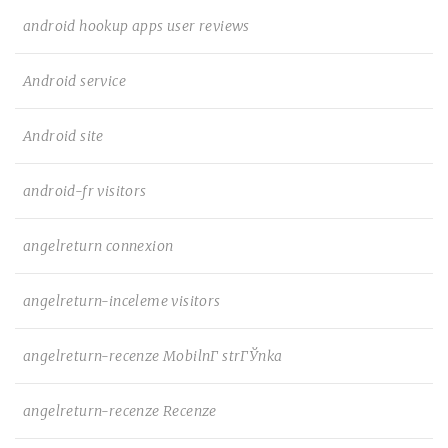
android hookup apps user reviews
Android service
Android site
android-fr visitors
angelreturn connexion
angelreturn-inceleme visitors
angelreturn-recenze MobilnГ­ strГЎnka
angelreturn-recenze Recenze