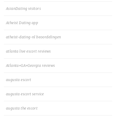
AsianDating visitors
Atheist Dating app
atheist-dating-nl beoordelingen
atlanta live escort reviews
Atlanta+GA+Georgia reviews
augusta escort
augusta escort service
augusta the escort