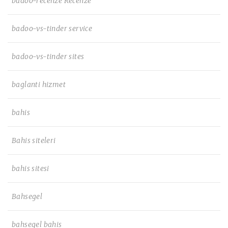
badoo-recenze Recenze
badoo-vs-tinder service
badoo-vs-tinder sites
baglanti hizmet
bahis
Bahis siteleri
bahis sitesi
Bahsegel
bahsegel bahis