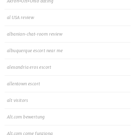
Akron+OH+Ohio dating
al USA review
albanian-chat-room review
albuquerque escort near me
alexandria eros escort
allentown escort
alt visitors
Alt.com bewertung
Alt.com come funziona