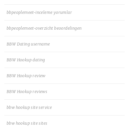
bbpeoplemeet-inceleme yorumlar
bbpeoplemeet-overzicht beoordelingen
BBW Dating username
BBW Hookup dating
BBW Hookup review
BBW Hookup reviews
bbw hookup site service
bbw hookup site sites