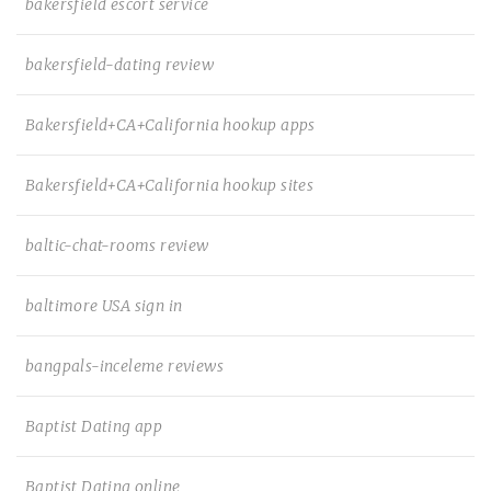
bakersfield escort service
bakersfield-dating review
Bakersfield+CA+California hookup apps
Bakersfield+CA+California hookup sites
baltic-chat-rooms review
baltimore USA sign in
bangpals-inceleme reviews
Baptist Dating app
Baptist Dating online