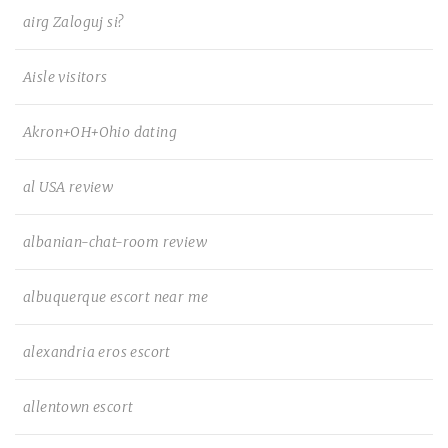
airg Zaloguj si?
Aisle visitors
Akron+OH+Ohio dating
al USA review
albanian-chat-room review
albuquerque escort near me
alexandria eros escort
allentown escort