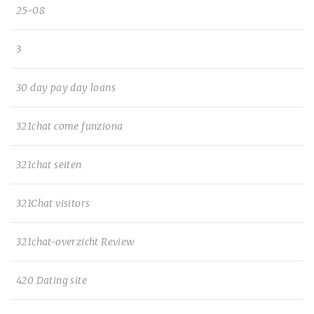
25-08
3
30 day pay day loans
321chat come funziona
321chat seiten
321Chat visitors
321chat-overzicht Review
420 Dating site