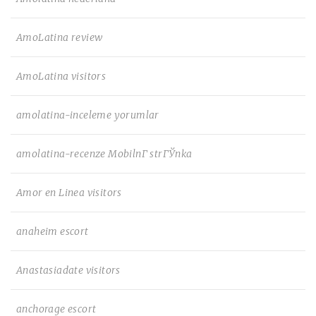
AmoLatina review
AmoLatina visitors
amolatina-inceleme yorumlar
amolatina-recenze MobilnГ­ strГЎnka
Amor en Linea visitors
anaheim escort
Anastasiadate visitors
anchorage escort