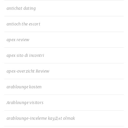
antichat dating
antioch the escort
apex review
apex sito di incontri
apex-overzicht Review
arablounge kosten
Arablounge visitors
arablounge-inceleme kayД±t olmak