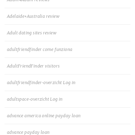
Adelaide+Australia review
Adult dating sites review
adultfriendfinder come funziona
AdultFriendFinder visitors
adultfriendfinder-overzicht Log in
adultspace-overzicht Log in
advance america online payday loan
advance payday loan