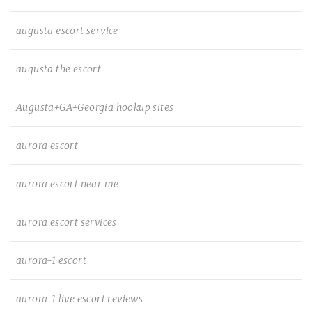
augusta escort service
augusta the escort
Augusta+GA+Georgia hookup sites
aurora escort
aurora escort near me
aurora escort services
aurora-1 escort
aurora-1 live escort reviews