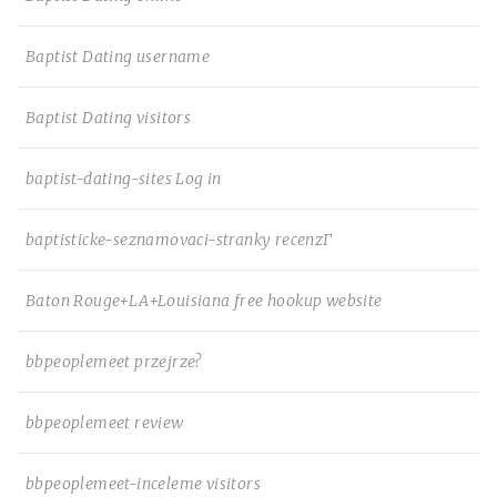
Baptist Dating username
Baptist Dating visitors
baptist-dating-sites Log in
baptisticke-seznamovaci-stranky recenzГ­
Baton Rouge+LA+Louisiana free hookup website
bbpeoplemeet przejrze?
bbpeoplemeet review
bbpeoplemeet-inceleme visitors