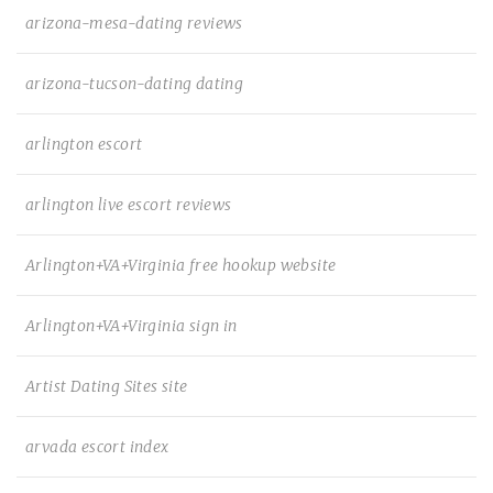
arizona-mesa-dating reviews
arizona-tucson-dating dating
arlington escort
arlington live escort reviews
Arlington+VA+Virginia free hookup website
Arlington+VA+Virginia sign in
Artist Dating Sites site
arvada escort index