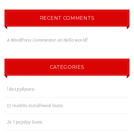
RECENT COMMENTS
A WordPress Commenter
on
Hello world!
CATEGORIES
! Без рубрики
12 months installment loans
24 7 payday loans