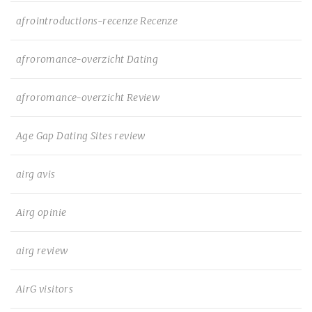
afrointroductions-recenze Recenze
afroromance-overzicht Dating
afroromance-overzicht Review
Age Gap Dating Sites review
airg avis
Airg opinie
airg review
AirG visitors