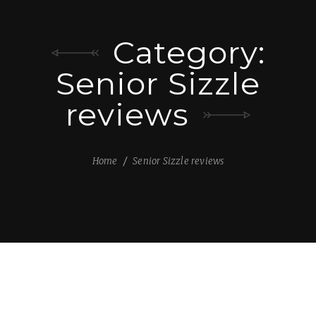
Category:
Senior Sizzle
reviews
Home
Senior Sizzle reviews