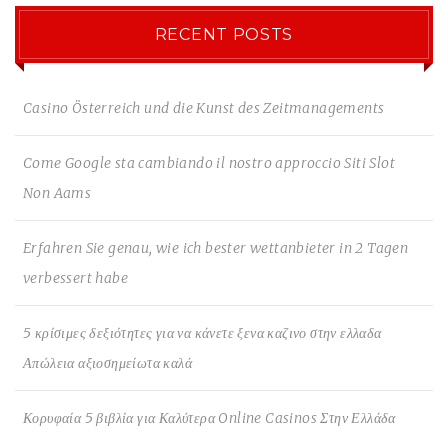
RECENT POSTS
Casino Österreich und die Kunst des Zeitmanagements
Come Google sta cambiando il nostro approccio Siti Slot
Non Aams
Erfahren Sie genau, wie ich bester wettanbieter in 2 Tagen
verbessert habe
5 κρίσιμες δεξιότητες για να κάνετε ξενα καζινο στην ελλαδα
Απώλεια αξιοσημείωτα καλά
Κορυφαία 5 βιβλία για Καλύτερα Online Casinos Στην Ελλάδα