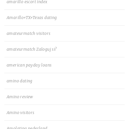
amarillo escort index
Amarillo+TX+Texas dating
amateurmatch visitors
amateurmatch Zaloguj si?
american payday loans
amino dating
Amino review
Amino visitors
Amolatina nederland