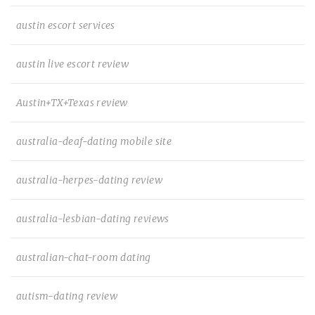
austin escort services
austin live escort review
Austin+TX+Texas review
australia-deaf-dating mobile site
australia-herpes-dating review
australia-lesbian-dating reviews
australian-chat-room dating
autism-dating review