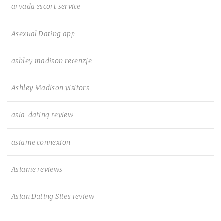
arvada escort service
Asexual Dating app
ashley madison recenzje
Ashley Madison visitors
asia-dating review
asiame connexion
Asiame reviews
Asian Dating Sites review