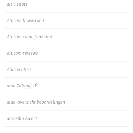
alt visitors
Alt.com bewertung
Alt.com come funziona
Alt.com reviews
Alua visitors
alua Zaloguj si?
alua-overzicht beoordelingen
amarillo escort