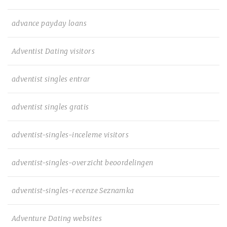
advance payday loans
Adventist Dating visitors
adventist singles entrar
adventist singles gratis
adventist-singles-inceleme visitors
adventist-singles-overzicht beoordelingen
adventist-singles-recenze Seznamka
Adventure Dating websites