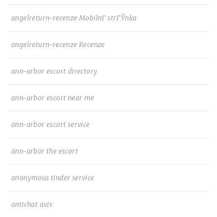
angelreturn-recenze MobilnГ­ strГЎnka
angelreturn-recenze Recenze
ann-arbor escort directory
ann-arbor escort near me
ann-arbor escort service
ann-arbor the escort
anonymous tinder service
antichat avis