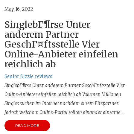
May 16, 2022
SinglebГ¶rse Unter
anderem Partner
GeschГ¤ftsstelle Vier
Online-Anbieter einfeilen
reichlich ab
Senior Sizzle reviews
SinglebГ¶rse Unter anderem Partner GeschГ¤ftsstelle Vier
Online-Anbieter einfeilen reichlich ab Volumen Millionen
Singles suchen im Internet nachdem einem Ehepartner.
Jedoch welchem Online-Portal sollten einander einsame …
READ MORE