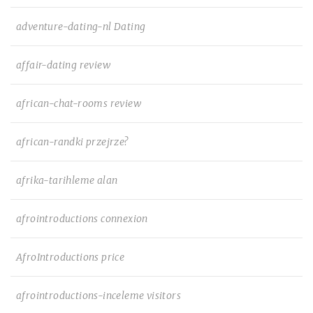
adventure-dating-nl Dating
affair-dating review
african-chat-rooms review
african-randki przejrze?
afrika-tarihleme alan
afrointroductions connexion
AfroIntroductions price
afrointroductions-inceleme visitors