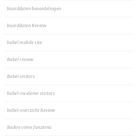
baarddaten beoordelingen
baarddaten Review
babel mobile site
Babel review
Babel visitors
babel-inceleme visitors
babel-overzicht Review
Badoo come funziona