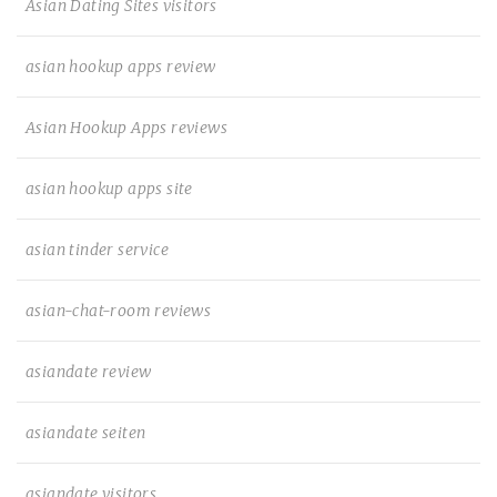
Asian Dating Sites visitors
asian hookup apps review
Asian Hookup Apps reviews
asian hookup apps site
asian tinder service
asian-chat-room reviews
asiandate review
asiandate seiten
asiandate visitors