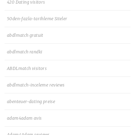
420 Dating visitors
50den-fazla-tarihleme Siteler
abdlmatch gratuit
abdlmatch randki
ABDLmatch visitors
abdlmatch-inceleme reviews
abenteuer-dating preise
adam4adam avis
Adam4Adam reviews