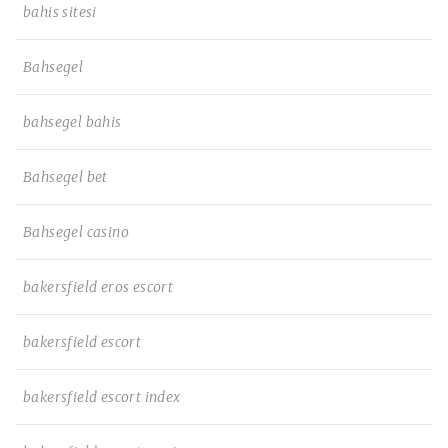
bahis sitesi
Bahsegel
bahsegel bahis
Bahsegel bet
Bahsegel casino
bakersfield eros escort
bakersfield escort
bakersfield escort index