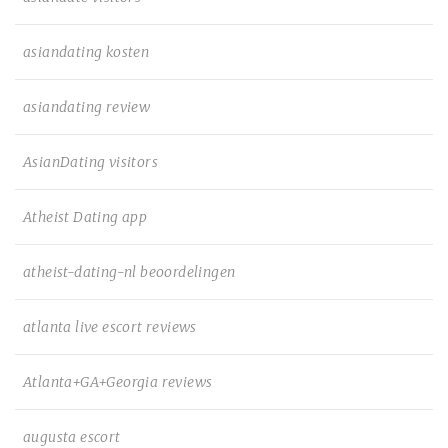
asiandating kosten
asiandating review
AsianDating visitors
Atheist Dating app
atheist-dating-nl beoordelingen
atlanta live escort reviews
Atlanta+GA+Georgia reviews
augusta escort