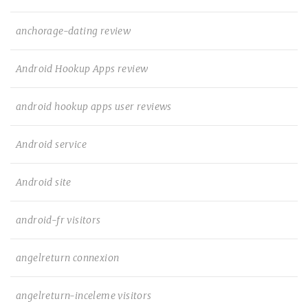
anchorage-dating review
Android Hookup Apps review
android hookup apps user reviews
Android service
Android site
android-fr visitors
angelreturn connexion
angelreturn-inceleme visitors