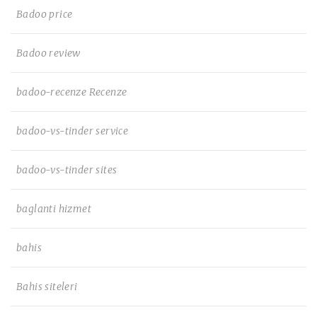
Badoo price
Badoo review
badoo-recenze Recenze
badoo-vs-tinder service
badoo-vs-tinder sites
baglanti hizmet
bahis
Bahis siteleri