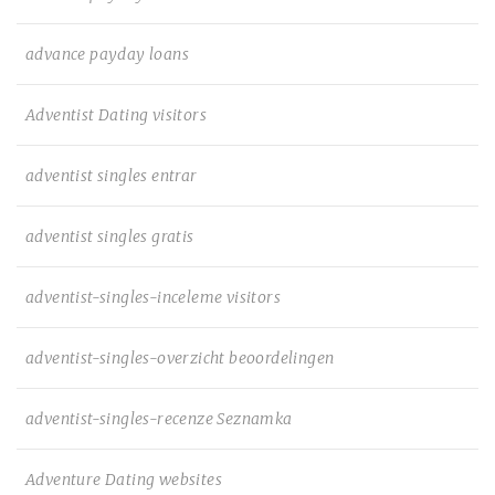
advance payday loans
Adventist Dating visitors
adventist singles entrar
adventist singles gratis
adventist-singles-inceleme visitors
adventist-singles-overzicht beoordelingen
adventist-singles-recenze Seznamka
Adventure Dating websites