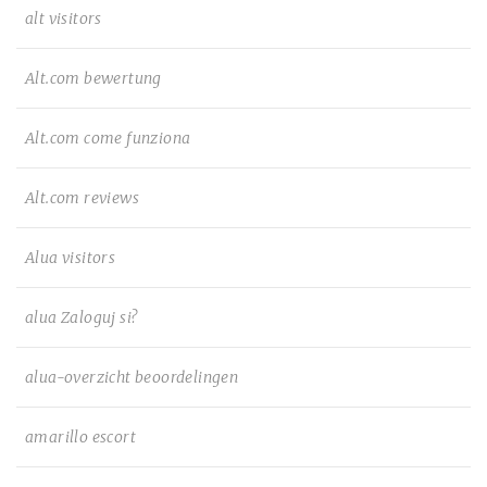
alt visitors
Alt.com bewertung
Alt.com come funziona
Alt.com reviews
Alua visitors
alua Zaloguj si?
alua-overzicht beoordelingen
amarillo escort