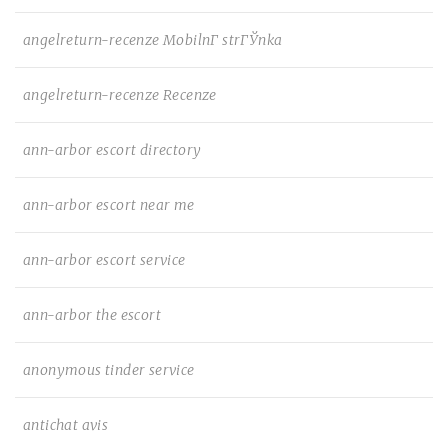
angelreturn-recenze MobilnГ­ strГЎnka
angelreturn-recenze Recenze
ann-arbor escort directory
ann-arbor escort near me
ann-arbor escort service
ann-arbor the escort
anonymous tinder service
antichat avis