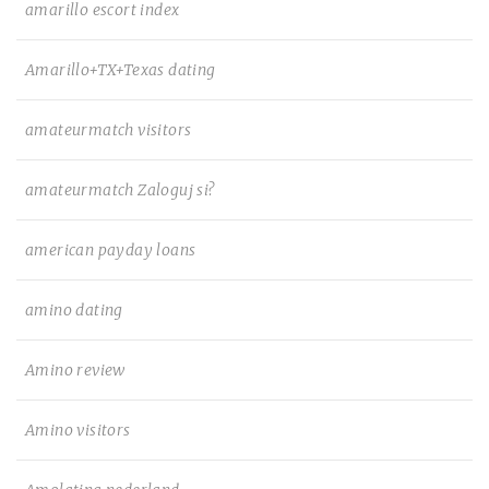
amarillo escort index
Amarillo+TX+Texas dating
amateurmatch visitors
amateurmatch Zaloguj si?
american payday loans
amino dating
Amino review
Amino visitors