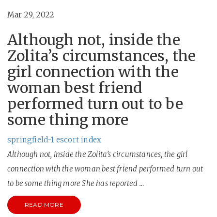
Mar 29, 2022
Although not, inside the
Zolita’s circumstances, the
girl connection with the
woman best friend
performed turn out to be
some thing more
springfield-1 escort index
Although not, inside the Zolita’s circumstances, the girl
connection with the woman best friend performed turn out
to be some thing more She has reported …
READ MORE