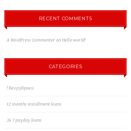
RECENT COMMENTS
A WordPress Commenter
on
Hello world!
CATEGORIES
! Без рубрики
12 months installment loans
24 7 payday loans