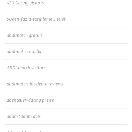
420 Dating visitors
50den-fazla-tarihleme Siteler
abdlmatch gratuit
abdlmatch randki
ABDLmatch visitors
abdlmatch-inceleme reviews
abenteuer-dating preise
adam4adam avis