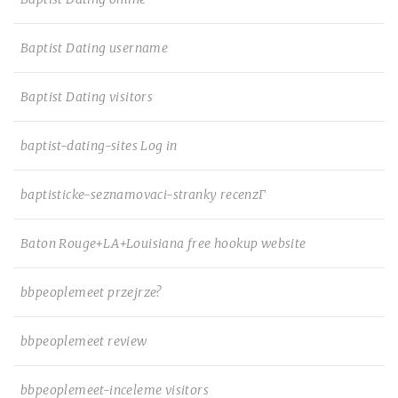
Baptist Dating username
Baptist Dating visitors
baptist-dating-sites Log in
baptisticke-seznamovaci-stranky recenzГ­
Baton Rouge+LA+Louisiana free hookup website
bbpeoplemeet przejrze?
bbpeoplemeet review
bbpeoplemeet-inceleme visitors