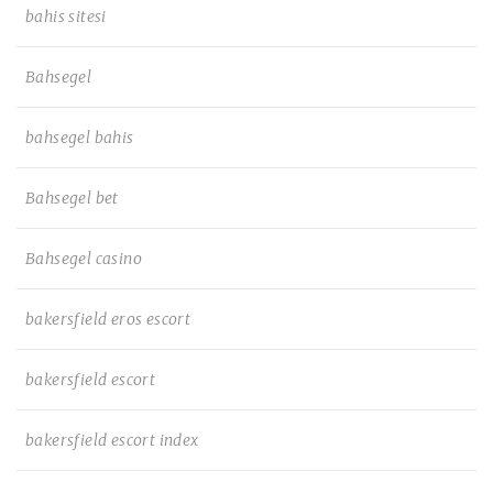
bahis sitesi
Bahsegel
bahsegel bahis
Bahsegel bet
Bahsegel casino
bakersfield eros escort
bakersfield escort
bakersfield escort index