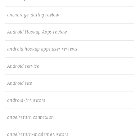
anchorage-dating review
Android Hookup Apps review
android hookup apps user reviews
Android service
Android site
android-fr visitors
angelreturn connexion
angelreturn-inceleme visitors