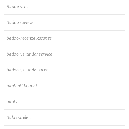
Badoo price
Badoo review
badoo-recenze Recenze
badoo-vs-tinder service
badoo-vs-tinder sites
baglanti hizmet
bahis
Bahis siteleri