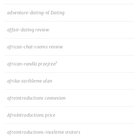
adventure-dating-nl Dating
affair-dating review
african-chat-rooms review
african-randki przejrze?
afrika-tarihleme alan
afrointroductions connexion
AfroIntroductions price
afrointroductions-inceleme visitors