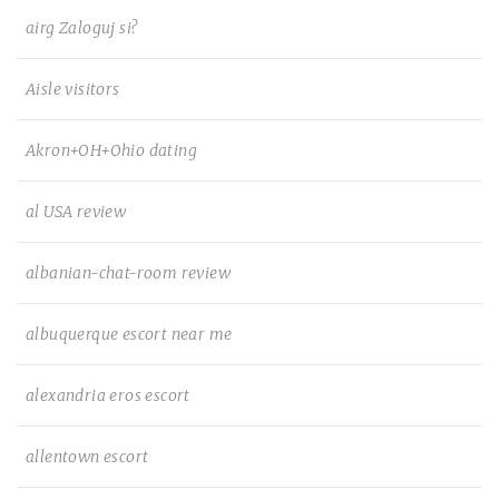
airg Zaloguj si?
Aisle visitors
Akron+OH+Ohio dating
al USA review
albanian-chat-room review
albuquerque escort near me
alexandria eros escort
allentown escort