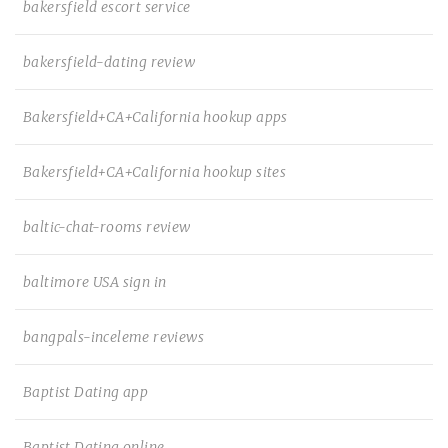
bakersfield escort service
bakersfield-dating review
Bakersfield+CA+California hookup apps
Bakersfield+CA+California hookup sites
baltic-chat-rooms review
baltimore USA sign in
bangpals-inceleme reviews
Baptist Dating app
Baptist Dating online