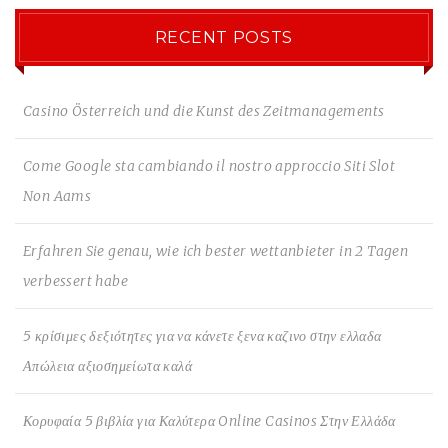
RECENT POSTS
Casino Österreich und die Kunst des Zeitmanagements
Come Google sta cambiando il nostro approccio Siti Slot
Non Aams
Erfahren Sie genau, wie ich bester wettanbieter in 2 Tagen
verbessert habe
5 κρίσιμες δεξιότητες για να κάνετε ξενα καζινο στην ελλαδα
Απώλεια αξιοσημείωτα καλά
Κορυφαία 5 βιβλία για Καλύτερα Online Casinos Στην Ελλάδα