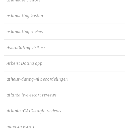
asiandate visitors
asiandating kosten
asiandating review
AsianDating visitors
Atheist Dating app
atheist-dating-nl beoordelingen
atlanta live escort reviews
Atlanta+GA+Georgia reviews
augusta escort