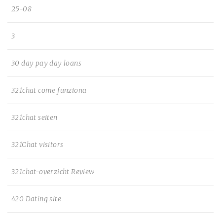
25-08
3
30 day pay day loans
321chat come funziona
321chat seiten
321Chat visitors
321chat-overzicht Review
420 Dating site