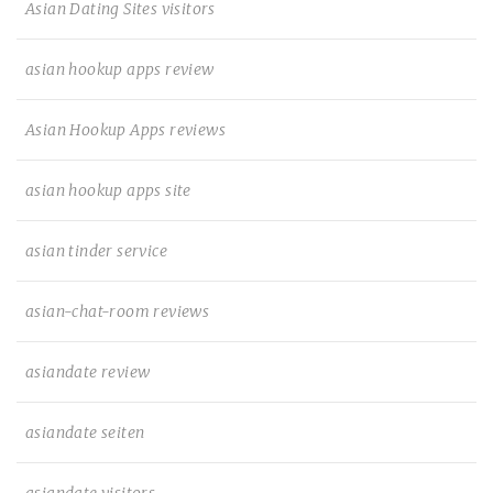
Asian Dating Sites visitors
asian hookup apps review
Asian Hookup Apps reviews
asian hookup apps site
asian tinder service
asian-chat-room reviews
asiandate review
asiandate seiten