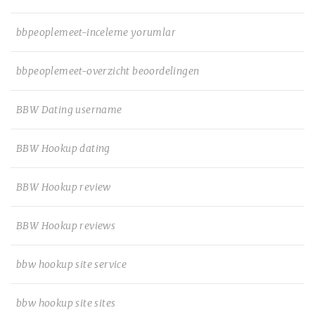
bbpeoplemeet-inceleme yorumlar
bbpeoplemeet-overzicht beoordelingen
BBW Dating username
BBW Hookup dating
BBW Hookup review
BBW Hookup reviews
bbw hookup site service
bbw hookup site sites