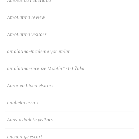
Amolatina nederland
AmoLatina review
AmoLatina visitors
amolatina-inceleme yorumlar
amolatina-recenze MobilnГ­ strГЎnka
Amor en Linea visitors
anaheim escort
Anastasiadate visitors
anchorage escort