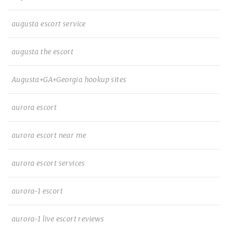
augusta escort service
augusta the escort
Augusta+GA+Georgia hookup sites
aurora escort
aurora escort near me
aurora escort services
aurora-1 escort
aurora-1 live escort reviews