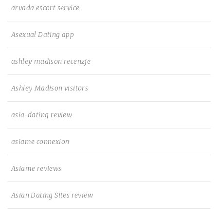
arvada escort service
Asexual Dating app
ashley madison recenzje
Ashley Madison visitors
asia-dating review
asiame connexion
Asiame reviews
Asian Dating Sites review