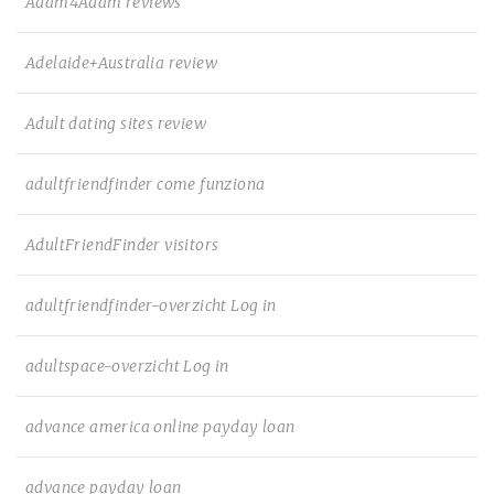
Adam4Adam reviews
Adelaide+Australia review
Adult dating sites review
adultfriendfinder come funziona
AdultFriendFinder visitors
adultfriendfinder-overzicht Log in
adultspace-overzicht Log in
advance america online payday loan
advance payday loan