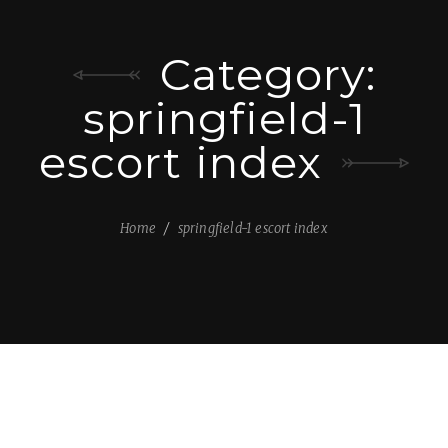
Category:
springfield-1
escort index
Home
springfield-1 escort index