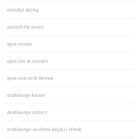
antichat dating
antioch the escort
apex review
apex sito di incontri
apex-overzicht Review
arablounge kosten
Arablounge visitors
arablounge-inceleme kayД±t olmak