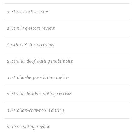
austin escort services
austin live escort review
Austin+TX+Texas review
australia-deaf-dating mobile site
australia-herpes-dating review
australia-lesbian-dating reviews
australian-chat-room dating
autism-dating review