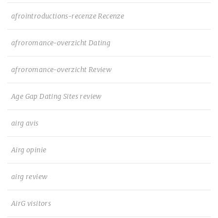
afrointroductions-recenze Recenze
afroromance-overzicht Dating
afroromance-overzicht Review
Age Gap Dating Sites review
airg avis
Airg opinie
airg review
AirG visitors