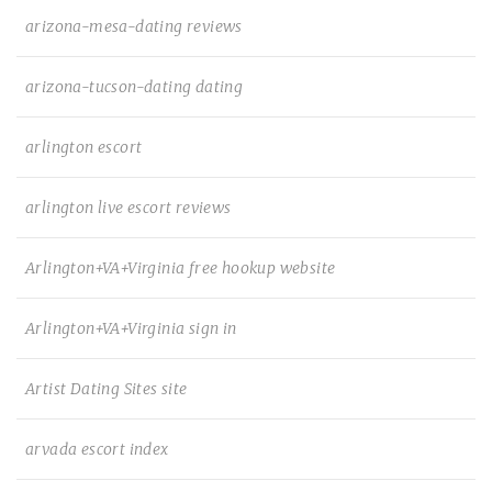
arizona-mesa-dating reviews
arizona-tucson-dating dating
arlington escort
arlington live escort reviews
Arlington+VA+Virginia free hookup website
Arlington+VA+Virginia sign in
Artist Dating Sites site
arvada escort index