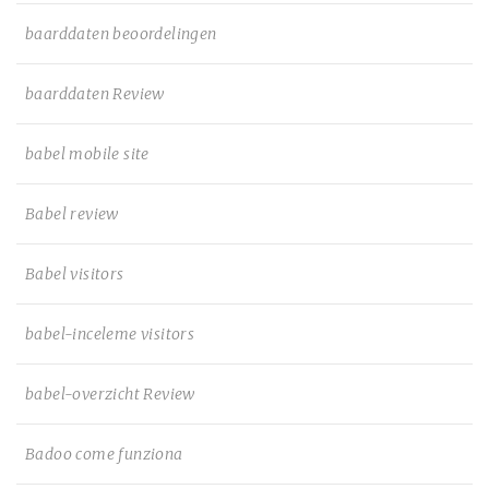
baarddaten beoordelingen
baarddaten Review
babel mobile site
Babel review
Babel visitors
babel-inceleme visitors
babel-overzicht Review
Badoo come funziona