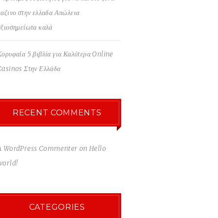
καζινο στην ελλαδα Απώλεια
αξιοσημείωτα καλά
Κορυφαία 5 βιβλία για Καλύτερα Online
Casinos Στην Ελλάδα
RECENT COMMENTS
A WordPress Commenter
on
Hello
world!
CATEGORIES