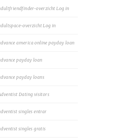
adultfriendfinder-overzicht Log in
adultspace-overzicht Log in
advance america online payday loan
advance payday loan
advance payday loans
Adventist Dating visitors
adventist singles entrar
adventist singles gratis