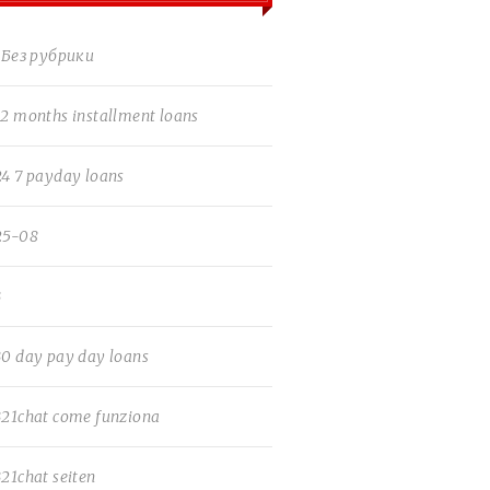
! Без рубрики
12 months installment loans
24 7 payday loans
25-08
3
30 day pay day loans
321chat come funziona
321chat seiten