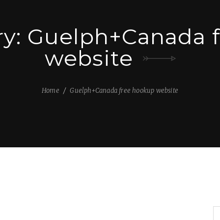
ry:
Guelph+Canada f
website
Home
Guelph+Canada free hookup website