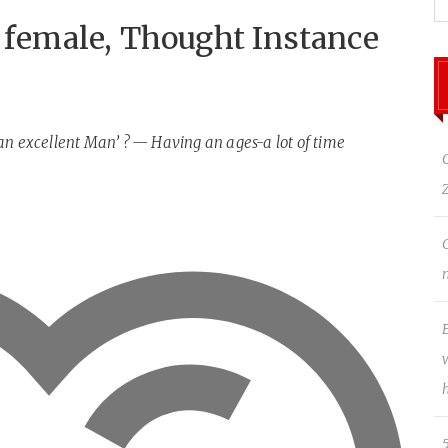
a female, Thought Instance
an excellent Man’ ? — Having an ages-a lot of time