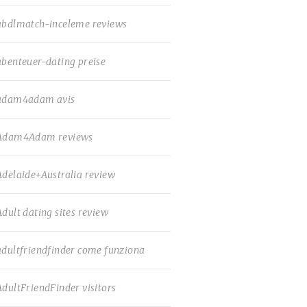
abdlmatch-inceleme reviews
abenteuer-dating preise
adam4adam avis
Adam4Adam reviews
Adelaide+Australia review
Adult dating sites review
adultfriendfinder come funziona
AdultFriendFinder visitors