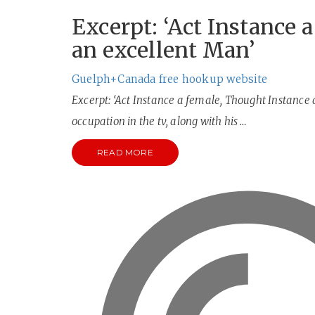
Excerpt: ‘Act Instance 
an excellent Man’
Guelph+Canada free hookup website
Excerpt: ‘Act Instance a female, Thought Instance 
occupation in the tv, along with his …
READ MORE