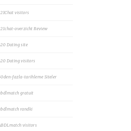
321Chat visitors
321chat-overzicht Review
420 Dating site
420 Dating visitors
50den-fazla-tarihleme Siteler
abdlmatch gratuit
abdlmatch randki
ABDLmatch visitors