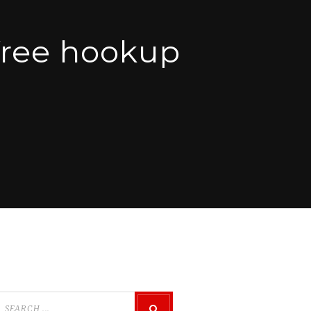
ree hookup