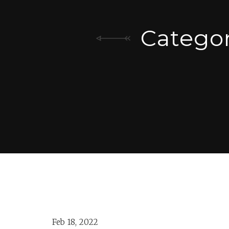
Catego
Feb 18, 2022