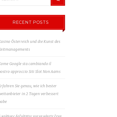
RECENT POSTS
Casino Österreich und die Kunst des
Zeitmanagements
Come Google sta cambiando il
nostro approccio Siti Slot Non Aams
Erfahren Sie genau, wie ich bester
wettanbieter in 2 Tagen verbessert
habe
5 κρίσιμες δεξιότητες για να κάνετε ξενα