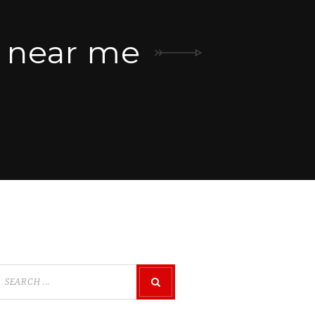
t near me