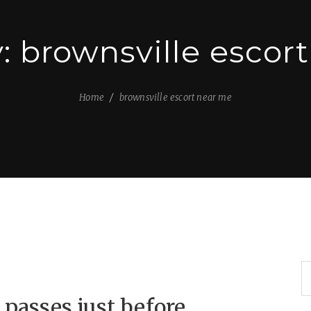
y:
brownsville escor
Home
brownsville escort near me
 passes just before,