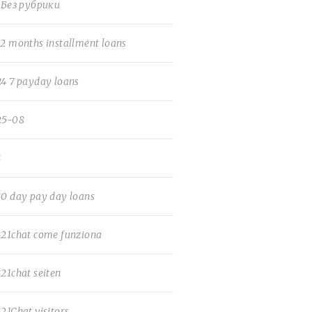
! Без рубрики
12 months installment loans
24 7 payday loans
25-08
3
30 day pay day loans
321chat come funziona
321chat seiten
321Chat visitors