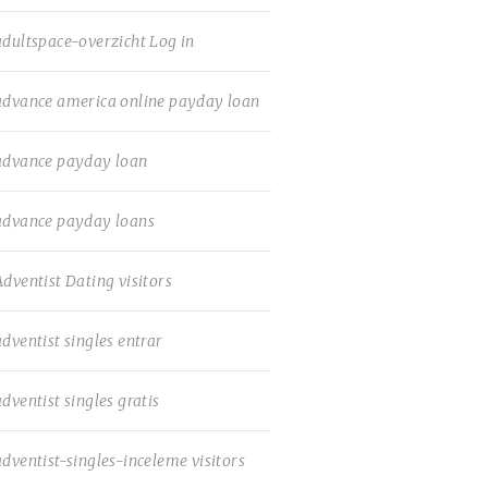
adultspace-overzicht Log in
advance america online payday loan
advance payday loan
advance payday loans
Adventist Dating visitors
adventist singles entrar
adventist singles gratis
adventist-singles-inceleme visitors