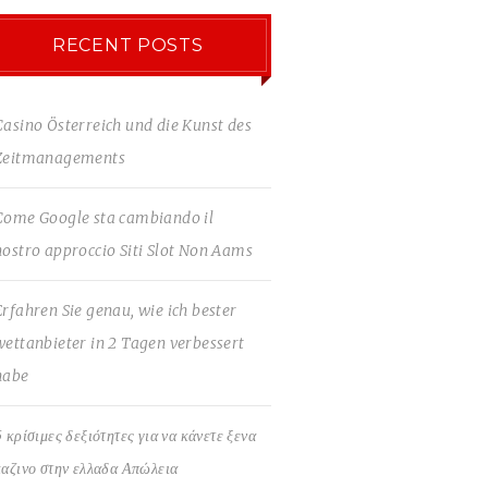
RECENT POSTS
Casino Österreich und die Kunst des
Zeitmanagements
Come Google sta cambiando il
nostro approccio Siti Slot Non Aams
Erfahren Sie genau, wie ich bester
wettanbieter in 2 Tagen verbessert
habe
5 κρίσιμες δεξιότητες για να κάνετε ξενα
καζινο στην ελλαδα Απώλεια