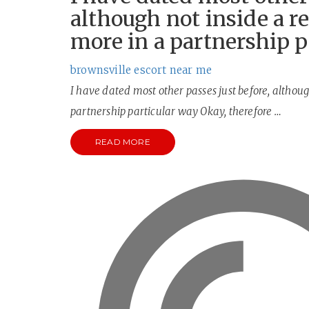
although not inside a re
more in a partnership p
brownsville escort near me
I have dated most other passes just before, although
partnership particular way Okay, therefore …
READ MORE