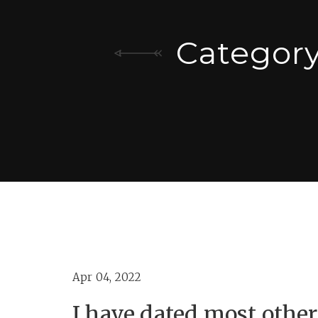
Categor
Apr 04, 2022
I have dated most other