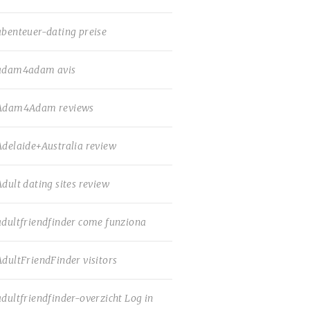
abenteuer-dating preise
adam4adam avis
Adam4Adam reviews
Adelaide+Australia review
Adult dating sites review
adultfriendfinder come funziona
AdultFriendFinder visitors
adultfriendfinder-overzicht Log in