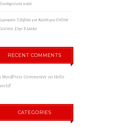
αξιοσημείωτα καλά
Κορυφαία 5 βιβλία για Καλύτερα Online
Casinos Στην Ελλάδα
RECENT COMMENTS
A WordPress Commenter
on
Hello
world!
CATEGORIES