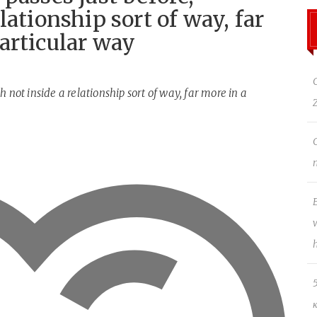
lationship sort of way, far
articular way
 not inside a relationship sort of way, far more in a