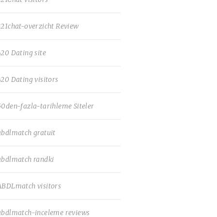
321chat-overzicht Review
420 Dating site
420 Dating visitors
50den-fazla-tarihleme Siteler
abdlmatch gratuit
abdlmatch randki
ABDLmatch visitors
abdlmatch-inceleme reviews